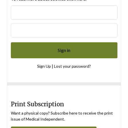
|
Sign Up
Lost your password?
Print Subscription
Want a physical copy? Subscribe here to receive the print
issue of Medical Independent.