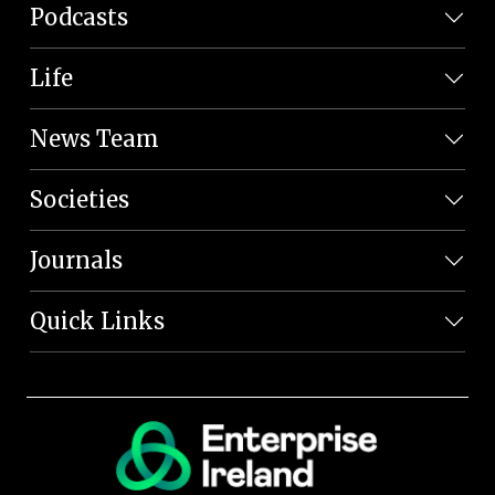
Podcasts
Life
News Team
Societies
Journals
Quick Links