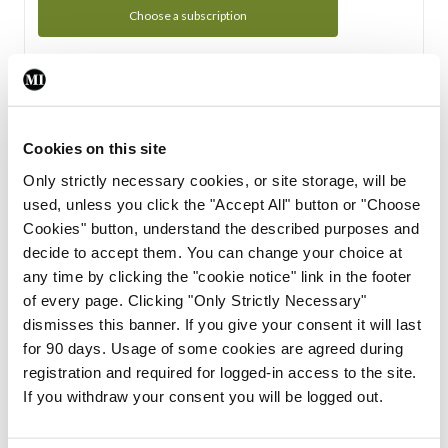
Choose a subscription
Subscription Tour
From all of us here at the Medical Independent, we would
Cookies on this site
like to extend a warm welcome to you. See whats Included
Only strictly necessary cookies, or site storage, will be
in your subscription.
used, unless you click the "Accept All" button or "Choose
Cookies" button, understand the described purposes and
Start Tour
decide to accept them. You can change your choice at
any time by clicking the "cookie notice" link in the footer
Support
of every page. Clicking "Only Strictly Necessary"
dismisses this banner. If you give your consent it will last
Cant find what you are looking for? Feel free to get in touch
for 90 days. Usage of some cookies are agreed during
with our support team.
registration and required for logged-in access to the site.
If you withdraw your consent you will be logged out.
Contact Support