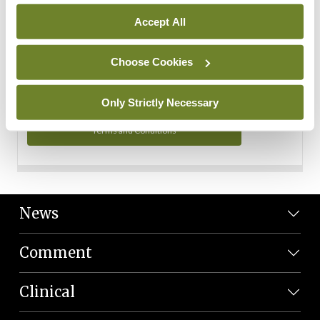
Personal Data
Accept All
You can read more about how we use your data in our
Privacy Policy and Terms and Conditions.
Choose Cookies
Privacy Policy
Only Strictly Necessary
Terms and Conditions
News
Comment
Clinical