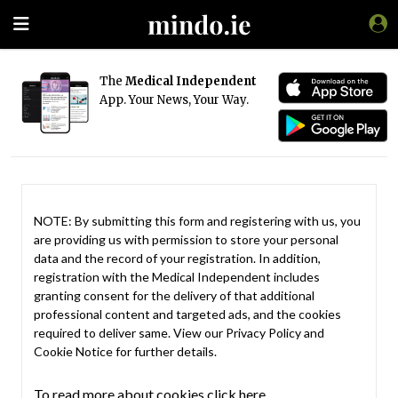
The
Medical Independent
App. Your News, Your Way.
NOTE: By submitting this form and registering with us, you
are providing us with permission to store your personal
data and the record of your registration. In addition,
registration with the Medical Independent includes
granting consent for the delivery of that additional
professional content and targeted ads, and the cookies
required to deliver same. View our
Privacy Policy
and
Cookie Notice
for further details.
To read more about cookies click here.