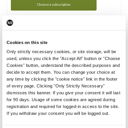
Choose a subscription
Subscription Tour
From all of us here at the Medical Independent, we would
Cookies on this site
like to extend a warm welcome to you. See whats Included
Only strictly necessary cookies, or site storage, will be
in your subscription.
used, unless you click the "Accept All" button or "Choose
Cookies" button, understand the described purposes and
Start Tour
decide to accept them. You can change your choice at
any time by clicking the "cookie notice" link in the footer
Support
of every page. Clicking "Only Strictly Necessary"
dismisses this banner. If you give your consent it will last
Cant find what you are looking for? Feel free to get in touch
for 90 days. Usage of some cookies are agreed during
with our support team.
registration and required for logged-in access to the site.
If you withdraw your consent you will be logged out.
Contact Support