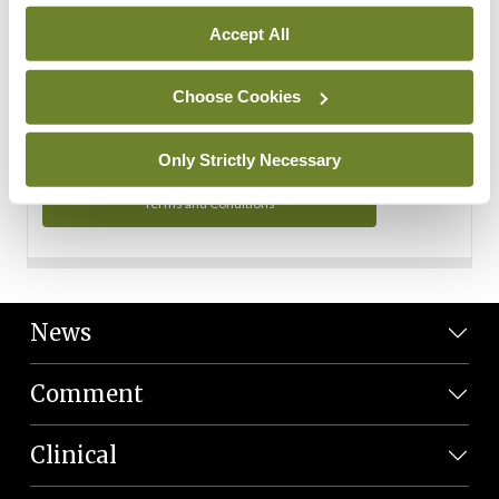
Personal Data
Accept All
You can read more about how we use your data in our
Privacy Policy and Terms and Conditions.
Choose Cookies
Privacy Policy
Only Strictly Necessary
Terms and Conditions
News
Comment
Clinical