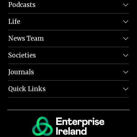
Podcasts
Life
News Team
Societies
Journals
Quick Links