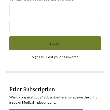
|
Sign Up
Lost your password?
Print Subscription
Want a physical copy? Subscribe here to receive the print
issue of Medical Independent.