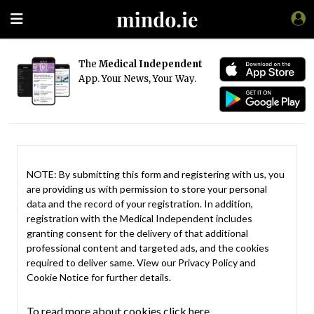
The
Medical Independent
App. Your News, Your Way.
NOTE: By submitting this form and registering with us, you
are providing us with permission to store your personal
data and the record of your registration. In addition,
registration with the Medical Independent includes
granting consent for the delivery of that additional
professional content and targeted ads, and the cookies
required to deliver same. View our
Privacy Policy
and
Cookie Notice
for further details.
To read more about cookies click here.