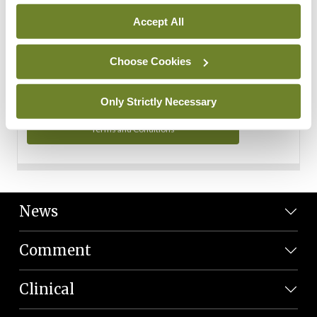
Personal Data
Accept All
You can read more about how we use your data in our
Privacy Policy and Terms and Conditions.
Choose Cookies
Privacy Policy
Only Strictly Necessary
Terms and Conditions
News
Comment
Clinical