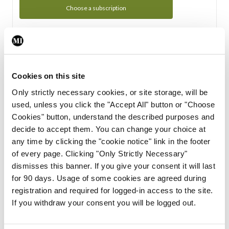
Choose a subscription
Subscription Tour
From all of us here at the Medical Independent, we would
Cookies on this site
like to extend a warm welcome to you. See whats Included
Only strictly necessary cookies, or site storage, will be
in your subscription.
used, unless you click the "Accept All" button or "Choose
Cookies" button, understand the described purposes and
Start Tour
decide to accept them. You can change your choice at
any time by clicking the "cookie notice" link in the footer
Support
of every page. Clicking "Only Strictly Necessary"
dismisses this banner. If you give your consent it will last
Cant find what you are looking for? Feel free to get in touch
for 90 days. Usage of some cookies are agreed during
with our support team.
registration and required for logged-in access to the site.
If you withdraw your consent you will be logged out.
Contact Support