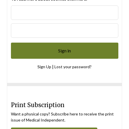
|
Sign Up
Lost your password?
Print Subscription
Want a physical copy? Subscribe here to receive the print
issue of Medical Independent.