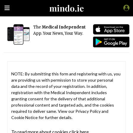
The
Medical Independent
App. Your News, Your Way.
NOTE: By submitting this form and registering with us, you
are providing us with permission to store your personal
data and the record of your registration. In addition,
registration with the Medical Independent includes
granting consent for the delivery of that additional
professional content and targeted ads, and the cookies
required to deliver same. View our
Privacy Policy
and
Cookie Notice
for further details.
To read more about cookies click here.