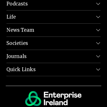
Podcasts
Life
News Team
Societies
Journals
Quick Links