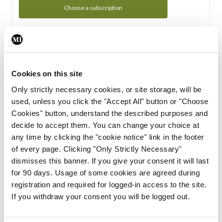
Choose a subscription
Subscription Tour
From all of us here at the Medical Independent, we would
Cookies on this site
like to extend a warm welcome to you. See whats Included
Only strictly necessary cookies, or site storage, will be
in your subscription.
used, unless you click the "Accept All" button or "Choose
Cookies" button, understand the described purposes and
Start Tour
decide to accept them. You can change your choice at
any time by clicking the "cookie notice" link in the footer
Support
of every page. Clicking "Only Strictly Necessary"
dismisses this banner. If you give your consent it will last
Cant find what you are looking for? Feel free to get in touch
for 90 days. Usage of some cookies are agreed during
with our support team.
registration and required for logged-in access to the site.
If you withdraw your consent you will be logged out.
Contact Support