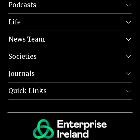
Podcasts
Life
News Team
Societies
Journals
Quick Links