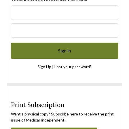
|
Sign Up
Lost your password?
Print Subscription
Want a physical copy? Subscribe here to receive the print
issue of Medical Independent.