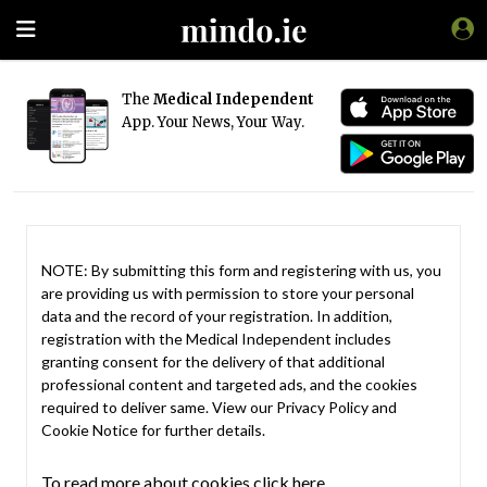
The
Medical Independent
App. Your News, Your Way.
NOTE: By submitting this form and registering with us, you
are providing us with permission to store your personal
data and the record of your registration. In addition,
registration with the Medical Independent includes
granting consent for the delivery of that additional
professional content and targeted ads, and the cookies
required to deliver same. View our
Privacy Policy
and
Cookie Notice
for further details.
To read more about cookies click here.