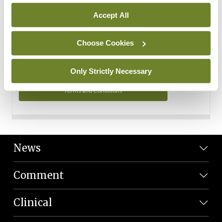
Personal Data
Accept All
You can read more about how we use your data in our
Privacy Policy and Terms and Conditions.
Choose Cookies
Privacy Policy
Only Strictly Necessary
Terms and Conditions
News
Comment
Clinical