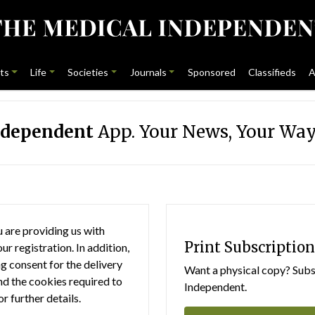
ts
Life
Societies
Journals
Sponsored
Classifieds
A
ndependent
App. Your News, Your Way
 are providing us with
Print Subscription
r registration. In addition,
g consent for the delivery
Want a physical copy? Subsc
nd the cookies required to
Independent.
or further details.