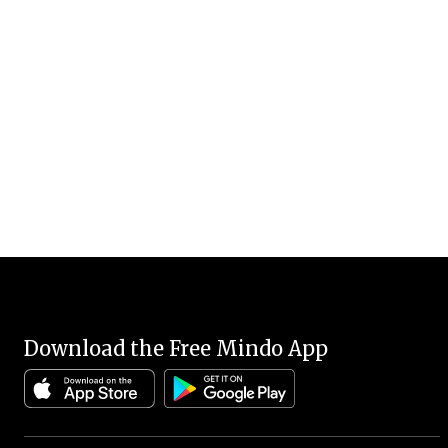
Download the Free Mindo App