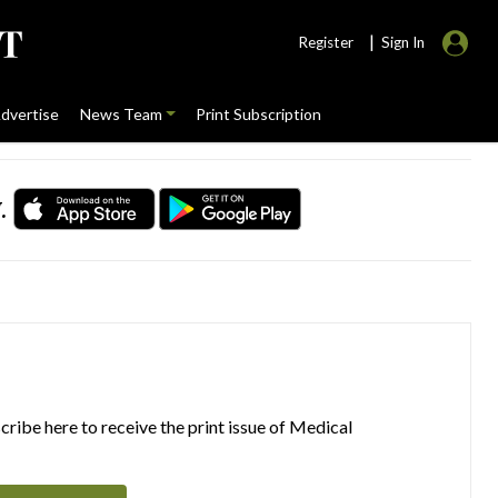
|
Register
Sign In
dvertise
News Team
Print Subscription
.
ribe here to receive the print issue of Medical