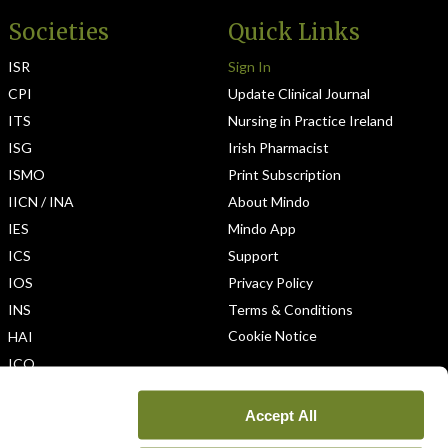
Societies
Quick Links
ISR
Sign In
CPI
Update Clinical Journal
ITS
Nursing in Practice Ireland
ISG
Irish Pharmacist
ISMO
Print Subscription
IICN / INA
About Mindo
IES
Mindo App
ICS
Support
IOS
Privacy Policy
INS
Terms & Conditions
Cookie Notice
HAI
ICO
Accept All