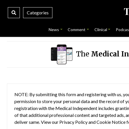
Categories
News
Comment
Clinical
Podcas
The
Medical I
NOTE: By submitting this form and registering with us, you
permission to store your personal data and the record of you
registration with the Medical Independent includes grantin
of that additional professional content and targeted ads, a
deliver same. View our
Privacy Policy
and
Cookie Notice
f