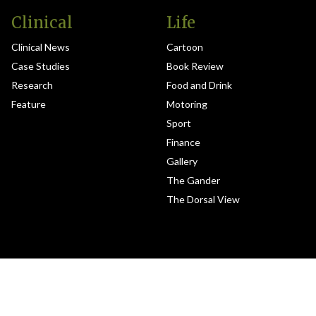
Clinical
Life
Clinical News
Cartoon
Case Studies
Book Review
Research
Food and Drink
Feature
Motoring
Sport
Finance
Gallery
The Gander
The Dorsal View