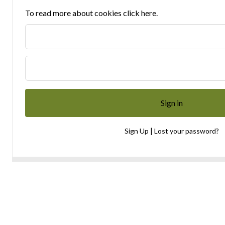
To read more about cookies click here.
|
Sign Up
Lost your password?