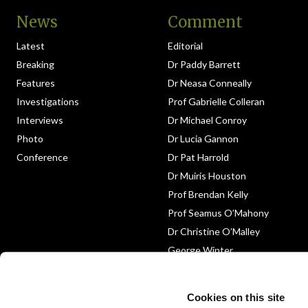
News
Comment
Latest
Editorial
Breaking
Dr Paddy Barrett
Features
Dr Neasa Conneally
Investigations
Prof Gabrielle Colleran
Interviews
Dr Michael Conroy
Photo
Dr Lucia Gannon
Conference
Dr Pat Harrold
Dr Muiris Houston
Prof Brendan Kelly
Prof Seamus O’Mahony
Dr Christine O’Malley
George Winter
Medico-Legal
Obituary
Cookies on this site