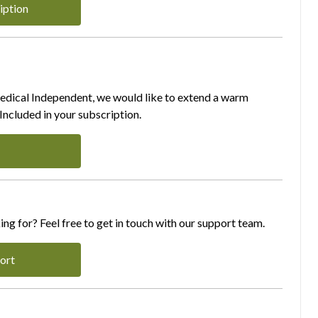
iption
Medical Independent, we would like to extend a warm
ncluded in your subscription.
ing for? Feel free to get in touch with our support team.
ort