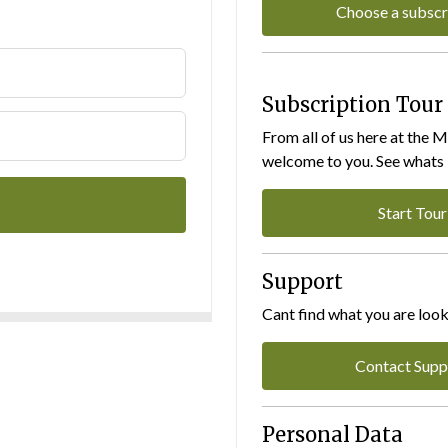
Choose a subscr
Subscription Tour
From all of us here at the 
welcome to you. See whats I
Start Tour
Support
Cant find what you are look
Contact Supp
Personal Data