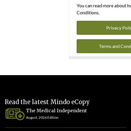
You can read more about ho
Conditions.
Privacy Poli
Terms and Cond
Read the latest Mindo eCopy
The Medical Independent
August, 2026 Edition