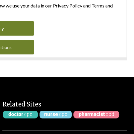
w we use your data in our Privacy Policy and Terms and
cy
itions
Related Sites