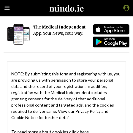
The
Medical Independent
App. Your News, Your Way.
NOTE: By submitting this form and registering with us, you
are providing us with permission to store your personal
data and the record of your registration. In addition,
registration with the Medical Independent includes
granting consent for the delivery of that additional
professional content and targeted ads, and the cookies
required to deliver same. View our
Privacy Policy
and
Cookie Notice
for further details.
To read more about cookies click here.