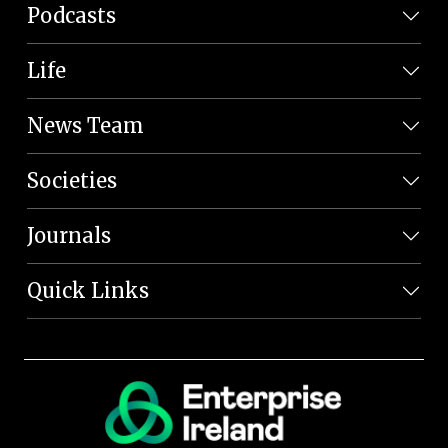
Podcasts
Life
News Team
Societies
Journals
Quick Links