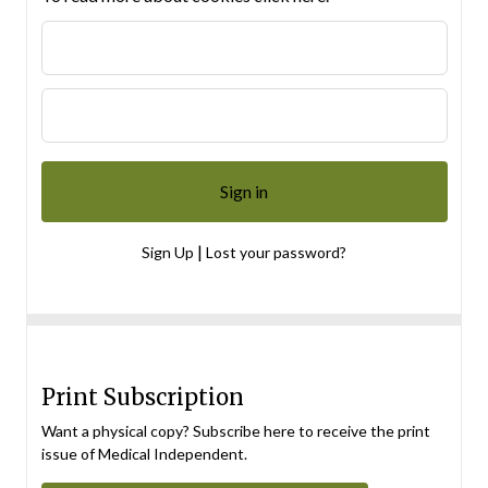
|
Sign Up
Lost your password?
Print Subscription
Want a physical copy? Subscribe here to receive the print
issue of Medical Independent.