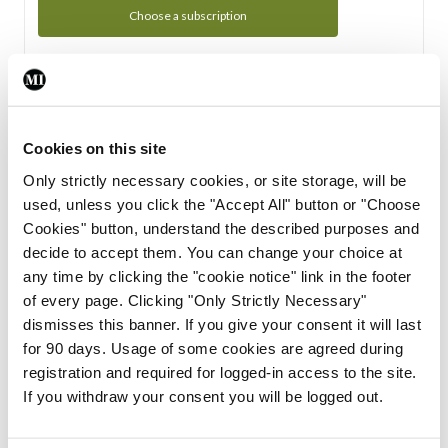
Choose a subscription
Subscription Tour
From all of us here at the Medical Independent, we would
Cookies on this site
like to extend a warm welcome to you. See whats Included
Only strictly necessary cookies, or site storage, will be
in your subscription.
used, unless you click the "Accept All" button or "Choose
Cookies" button, understand the described purposes and
Start Tour
decide to accept them. You can change your choice at
any time by clicking the "cookie notice" link in the footer
Support
of every page. Clicking "Only Strictly Necessary"
dismisses this banner. If you give your consent it will last
Cant find what you are looking for? Feel free to get in touch
for 90 days. Usage of some cookies are agreed during
with our support team.
registration and required for logged-in access to the site.
If you withdraw your consent you will be logged out.
Contact Support