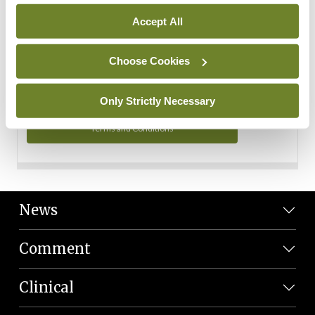
Personal Data
Accept All
You can read more about how we use your data in our
Privacy Policy and Terms and Conditions.
Choose Cookies
Privacy Policy
Only Strictly Necessary
Terms and Conditions
News
Comment
Clinical