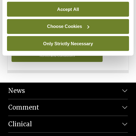
Personal Data
Accept All
You can read more about how we use your data in our
Privacy Policy and Terms and Conditions.
Choose Cookies
Privacy Policy
Only Strictly Necessary
Terms and Conditions
News
Comment
Clinical