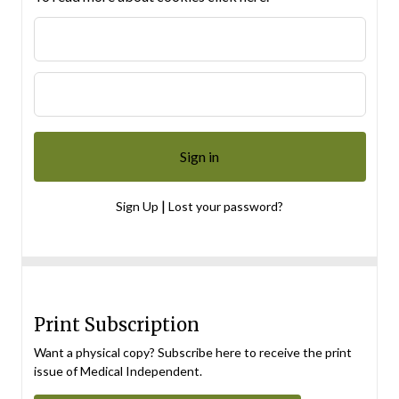
|
Sign Up
Lost your password?
Print Subscription
Want a physical copy? Subscribe here to receive the print
issue of Medical Independent.