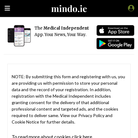
The
Medical Independent
App. Your News, Your Way.
NOTE: By submitting this form and registering with us, you
are providing us with permission to store your personal
data and the record of your registration. In addition,
registration with the Medical Independent includes
granting consent for the delivery of that additional
professional content and targeted ads, and the cookies
required to deliver same. View our
Privacy Policy
and
Cookie Notice
for further details.
To read more about cookies click here.