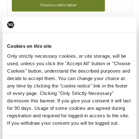
Choose a subscription
Subscription Tour
From all of us here at the Medical Independent, we would
Cookies on this site
like to extend a warm welcome to you. See whats Included
Only strictly necessary cookies, or site storage, will be
in your subscription.
used, unless you click the "Accept All" button or "Choose
Cookies" button, understand the described purposes and
Start Tour
decide to accept them. You can change your choice at
any time by clicking the "cookie notice" link in the footer
Support
of every page. Clicking "Only Strictly Necessary"
dismisses this banner. If you give your consent it will last
Cant find what you are looking for? Feel free to get in touch
for 90 days. Usage of some cookies are agreed during
with our support team.
registration and required for logged-in access to the site.
If you withdraw your consent you will be logged out.
Contact Support