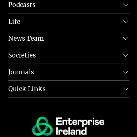
Podcasts
Life
News Team
Societies
Journals
Quick Links