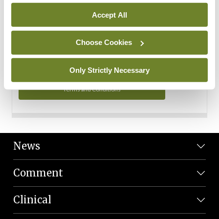
Personal Data
Accept All
You can read more about how we use your data in our
Privacy Policy and Terms and Conditions.
Choose Cookies
Privacy Policy
Only Strictly Necessary
Terms and Conditions
News
Comment
Clinical