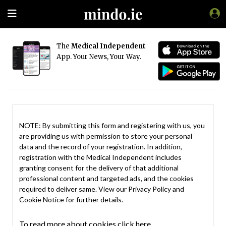
The
Medical Independent
App. Your News, Your Way.
NOTE: By submitting this form and registering with us, you
are providing us with permission to store your personal
data and the record of your registration. In addition,
registration with the Medical Independent includes
granting consent for the delivery of that additional
professional content and targeted ads, and the cookies
required to deliver same. View our
Privacy Policy
and
Cookie Notice
for further details.
To read more about cookies click here.