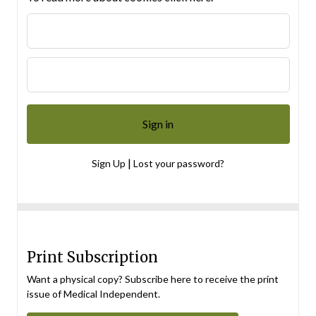
|
Sign Up
Lost your password?
Print Subscription
Want a physical copy? Subscribe here to receive the print
issue of Medical Independent.