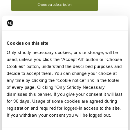
Choose a subscription
Subscription Tour
From all of us here at the Medical Independent, we would
Cookies on this site
like to extend a warm welcome to you. See whats Included
Only strictly necessary cookies, or site storage, will be
in your subscription.
used, unless you click the "Accept All" button or "Choose
Cookies" button, understand the described purposes and
Start Tour
decide to accept them. You can change your choice at
any time by clicking the "cookie notice" link in the footer
Support
of every page. Clicking "Only Strictly Necessary"
dismisses this banner. If you give your consent it will last
Cant find what you are looking for? Feel free to get in touch
for 90 days. Usage of some cookies are agreed during
with our support team.
registration and required for logged-in access to the site.
If you withdraw your consent you will be logged out.
Contact Support