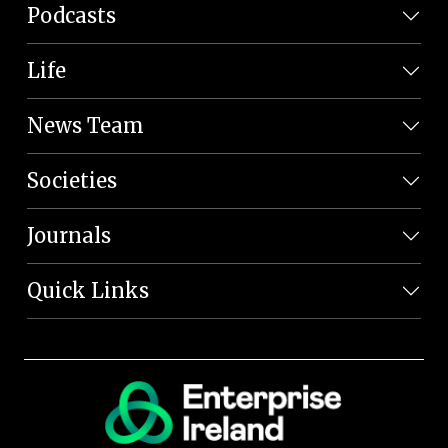
Podcasts
Life
News Team
Societies
Journals
Quick Links