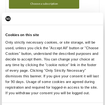
Choose a subscription
Subscription Tour
From all of us here at the Medical Independent, we would
Cookies on this site
like to extend a warm welcome to you. See whats Included
Only strictly necessary cookies, or site storage, will be
in your subscription.
used, unless you click the "Accept All" button or "Choose
Cookies" button, understand the described purposes and
Start Tour
decide to accept them. You can change your choice at
any time by clicking the "cookie notice" link in the footer
Support
of every page. Clicking "Only Strictly Necessary"
dismisses this banner. If you give your consent it will last
Cant find what you are looking for? Feel free to get in touch
for 90 days. Usage of some cookies are agreed during
with our support team.
registration and required for logged-in access to the site.
If you withdraw your consent you will be logged out.
Contact Support