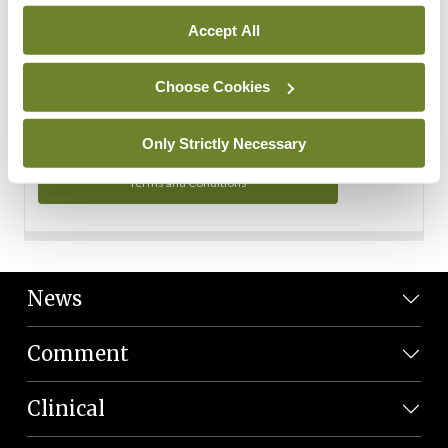
Personal Data
Accept All
You can read more about how we use your data in our
Privacy Policy and Terms and Conditions.
Choose Cookies
Privacy Policy
Only Strictly Necessary
Terms and Conditions
News
Comment
Clinical