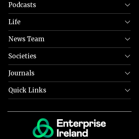
Podcasts
Life
News Team
Societies
Journals
Quick Links