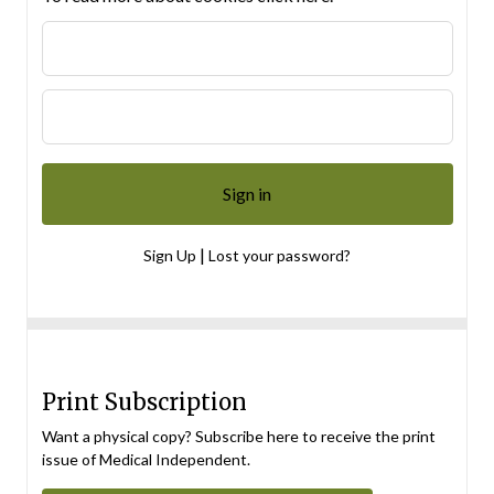
|
Sign Up
Lost your password?
Print Subscription
Want a physical copy? Subscribe here to receive the print
issue of Medical Independent.