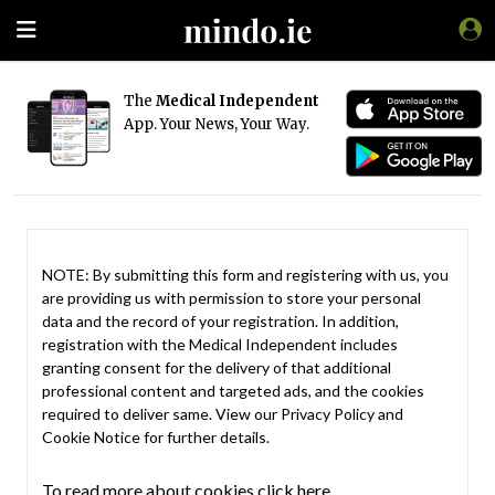
The
Medical Independent
App. Your News, Your Way.
NOTE: By submitting this form and registering with us, you
are providing us with permission to store your personal
data and the record of your registration. In addition,
registration with the Medical Independent includes
granting consent for the delivery of that additional
professional content and targeted ads, and the cookies
required to deliver same. View our
Privacy Policy
and
Cookie Notice
for further details.
To read more about cookies click here.