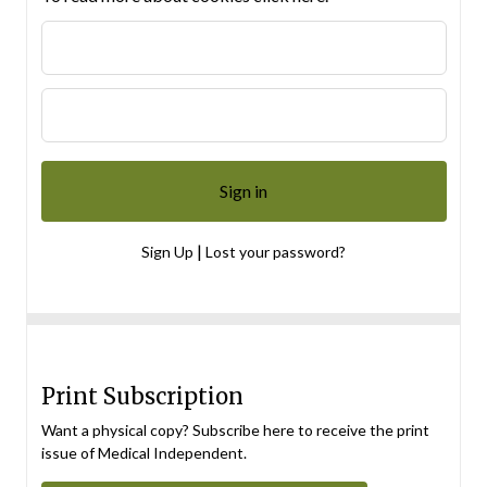
|
Sign Up
Lost your password?
Print Subscription
Want a physical copy? Subscribe here to receive the print
issue of Medical Independent.