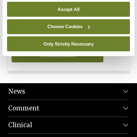
Personal Data
Accept All
You can read more about how we use your data in our
Privacy Policy and Terms and Conditions.
Choose Cookies
Privacy Policy
Only Strictly Necessary
Terms and Conditions
News
Comment
Clinical