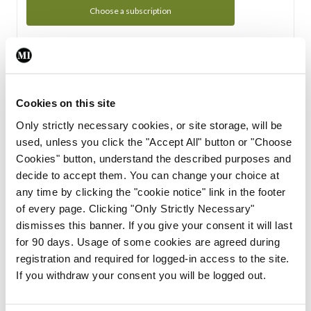
Choose a subscription
Subscription Tour
From all of us here at the Medical Independent, we would
Cookies on this site
like to extend a warm welcome to you. See whats Included
Only strictly necessary cookies, or site storage, will be
in your subscription.
used, unless you click the "Accept All" button or "Choose
Cookies" button, understand the described purposes and
Start Tour
decide to accept them. You can change your choice at
any time by clicking the "cookie notice" link in the footer
Support
of every page. Clicking "Only Strictly Necessary"
dismisses this banner. If you give your consent it will last
Cant find what you are looking for? Feel free to get in touch
for 90 days. Usage of some cookies are agreed during
with our support team.
registration and required for logged-in access to the site.
If you withdraw your consent you will be logged out.
Contact Support