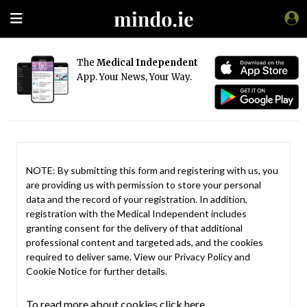
The
Medical Independent
App. Your News, Your Way.
NOTE: By submitting this form and registering with us, you
are providing us with permission to store your personal
data and the record of your registration. In addition,
registration with the Medical Independent includes
granting consent for the delivery of that additional
professional content and targeted ads, and the cookies
required to deliver same. View our
Privacy Policy
and
Cookie Notice
for further details.
To read more about cookies click here.