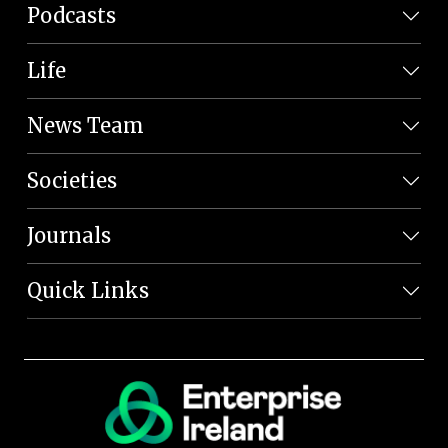
Podcasts
Life
News Team
Societies
Journals
Quick Links