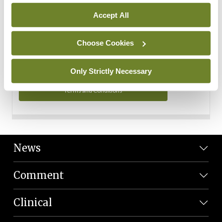
Personal Data
Accept All
You can read more about how we use your data in our
Privacy Policy and Terms and Conditions.
Choose Cookies
Privacy Policy
Only Strictly Necessary
Terms and Conditions
News
Comment
Clinical