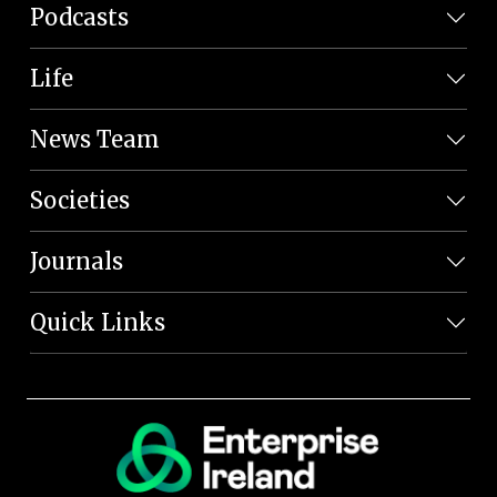
Podcasts
Life
News Team
Societies
Journals
Quick Links