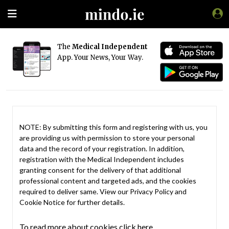
The
Medical Independent
App. Your News, Your Way.
NOTE: By submitting this form and registering with us, you
are providing us with permission to store your personal
data and the record of your registration. In addition,
registration with the Medical Independent includes
granting consent for the delivery of that additional
professional content and targeted ads, and the cookies
required to deliver same. View our
Privacy Policy
and
Cookie Notice
for further details.
To read more about cookies click here.