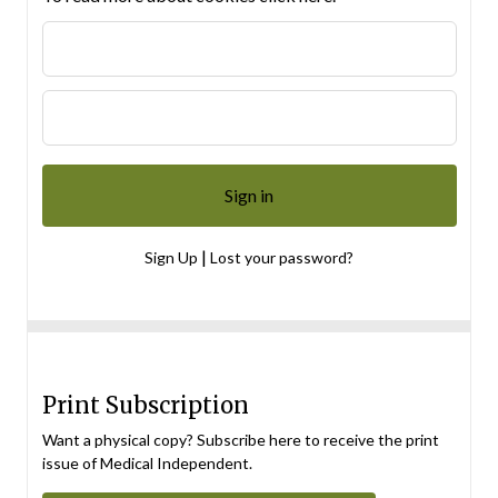
|
Sign Up
Lost your password?
Print Subscription
Want a physical copy? Subscribe here to receive the print
issue of Medical Independent.