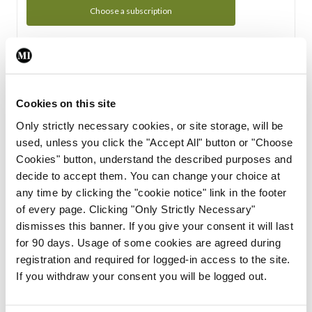
Choose a subscription
Subscription Tour
From all of us here at the Medical Independent, we would
Cookies on this site
like to extend a warm welcome to you. See whats Included
Only strictly necessary cookies, or site storage, will be
in your subscription.
used, unless you click the "Accept All" button or "Choose
Cookies" button, understand the described purposes and
Start Tour
decide to accept them. You can change your choice at
any time by clicking the "cookie notice" link in the footer
Support
of every page. Clicking "Only Strictly Necessary"
dismisses this banner. If you give your consent it will last
Cant find what you are looking for? Feel free to get in touch
for 90 days. Usage of some cookies are agreed during
with our support team.
registration and required for logged-in access to the site.
If you withdraw your consent you will be logged out.
Contact Support