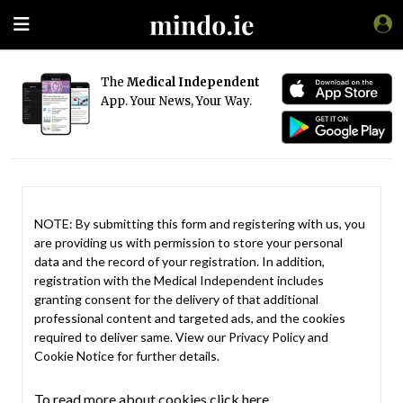
The
Medical Independent
App. Your News, Your Way.
NOTE: By submitting this form and registering with us, you
are providing us with permission to store your personal
data and the record of your registration. In addition,
registration with the Medical Independent includes
granting consent for the delivery of that additional
professional content and targeted ads, and the cookies
required to deliver same. View our
Privacy Policy
and
Cookie Notice
for further details.
To read more about cookies click here.