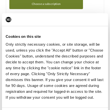
Choose a subscription
Subscription Tour
From all of us here at the Medical Independent, we would
Cookies on this site
like to extend a warm welcome to you. See whats Included
Only strictly necessary cookies, or site storage, will be
in your subscription.
used, unless you click the "Accept All" button or "Choose
Cookies" button, understand the described purposes and
Start Tour
decide to accept them. You can change your choice at
any time by clicking the "cookie notice" link in the footer
Support
of every page. Clicking "Only Strictly Necessary"
dismisses this banner. If you give your consent it will last
Cant find what you are looking for? Feel free to get in touch
for 90 days. Usage of some cookies are agreed during
with our support team.
registration and required for logged-in access to the site.
If you withdraw your consent you will be logged out.
Contact Support