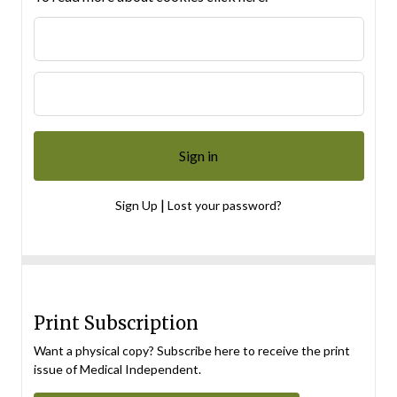
|
Sign Up
Lost your password?
Print Subscription
Want a physical copy? Subscribe here to receive the print
issue of Medical Independent.