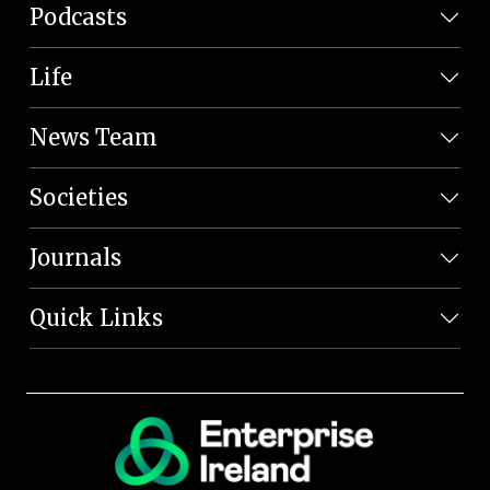
Podcasts
Life
News Team
Societies
Journals
Quick Links