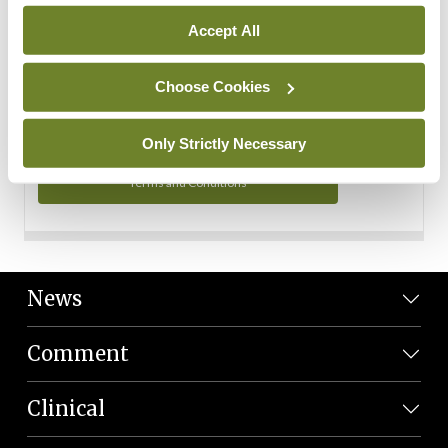
Personal Data
Accept All
You can read more about how we use your data in our
Privacy Policy and Terms and Conditions.
Choose Cookies
Privacy Policy
Only Strictly Necessary
Terms and Conditions
News
Comment
Clinical