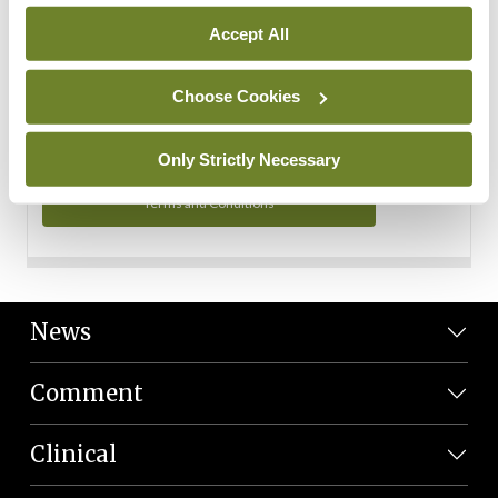
Personal Data
Accept All
You can read more about how we use your data in our
Privacy Policy and Terms and Conditions.
Choose Cookies
Privacy Policy
Only Strictly Necessary
Terms and Conditions
News
Comment
Clinical