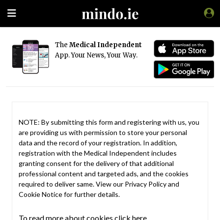
The
Medical Independent
App. Your News, Your Way.
NOTE: By submitting this form and registering with us, you
are providing us with permission to store your personal
data and the record of your registration. In addition,
registration with the Medical Independent includes
granting consent for the delivery of that additional
professional content and targeted ads, and the cookies
required to deliver same. View our
Privacy Policy
and
Cookie Notice
for further details.
To read more about cookies click here.