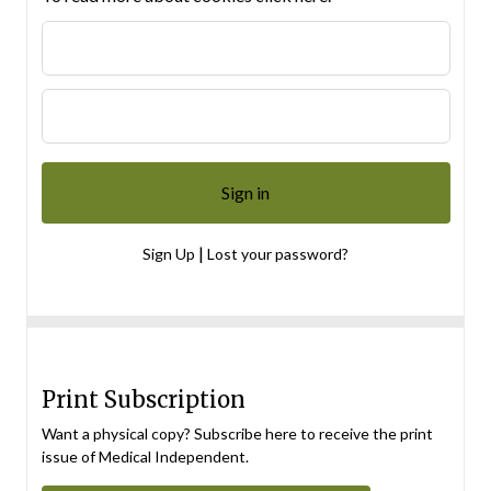
|
Sign Up
Lost your password?
Print Subscription
Want a physical copy? Subscribe here to receive the print
issue of Medical Independent.