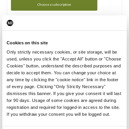
Choose a subscription
Subscription Tour
From all of us here at the Medical Independent, we would
Cookies on this site
like to extend a warm welcome to you. See whats Included
Only strictly necessary cookies, or site storage, will be
in your subscription.
used, unless you click the "Accept All" button or "Choose
Cookies" button, understand the described purposes and
Start Tour
decide to accept them. You can change your choice at
any time by clicking the "cookie notice" link in the footer
Support
of every page. Clicking "Only Strictly Necessary"
dismisses this banner. If you give your consent it will last
Cant find what you are looking for? Feel free to get in touch
for 90 days. Usage of some cookies are agreed during
with our support team.
registration and required for logged-in access to the site.
If you withdraw your consent you will be logged out.
Contact Support