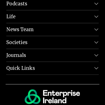
Podcasts
Life
News Team
Societies
Journals
Quick Links