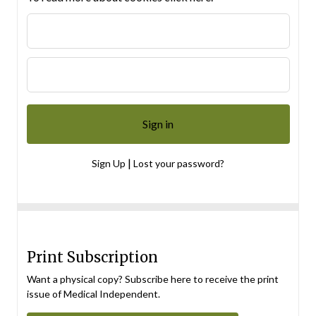
|
Sign Up
Lost your password?
Print Subscription
Want a physical copy? Subscribe here to receive the print
issue of Medical Independent.