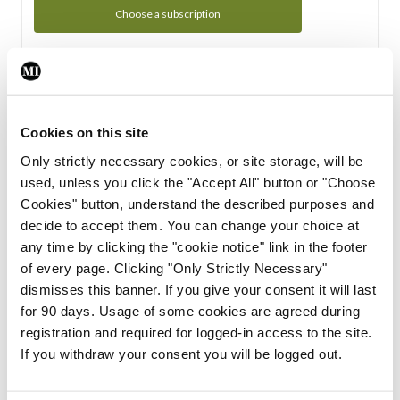
Choose a subscription
Subscription Tour
From all of us here at the Medical Independent, we would
Cookies on this site
like to extend a warm welcome to you. See whats Included
Only strictly necessary cookies, or site storage, will be
in your subscription.
used, unless you click the "Accept All" button or "Choose
Cookies" button, understand the described purposes and
Start Tour
decide to accept them. You can change your choice at
any time by clicking the "cookie notice" link in the footer
Support
of every page. Clicking "Only Strictly Necessary"
dismisses this banner. If you give your consent it will last
Cant find what you are looking for? Feel free to get in touch
for 90 days. Usage of some cookies are agreed during
with our support team.
registration and required for logged-in access to the site.
If you withdraw your consent you will be logged out.
Contact Support