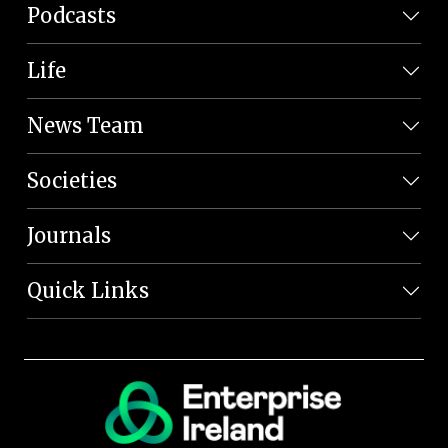
Podcasts
Life
News Team
Societies
Journals
Quick Links