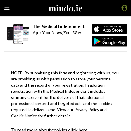
The
Medical Independent
App. Your News, Your Way.
NOTE: By submitting this form and registering with us, you
are providing us with permission to store your personal
data and the record of your registration. In addition,
registration with the Medical Independent includes
granting consent for the delivery of that additional
professional content and targeted ads, and the cookies
required to deliver same. View our
Privacy Policy
and
Cookie Notice
for further details.
To read more about cookies click here.