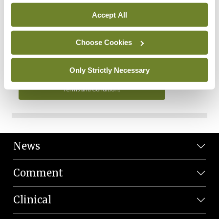
Personal Data
Accept All
You can read more about how we use your data in our
Privacy Policy and Terms and Conditions.
Choose Cookies
Privacy Policy
Only Strictly Necessary
Terms and Conditions
News
Comment
Clinical