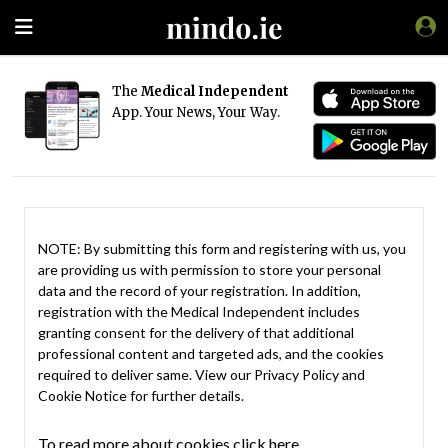
The
Medical Independent
App. Your News, Your Way.
NOTE: By submitting this form and registering with us, you
are providing us with permission to store your personal
data and the record of your registration. In addition,
registration with the Medical Independent includes
granting consent for the delivery of that additional
professional content and targeted ads, and the cookies
required to deliver same. View our
Privacy Policy
and
Cookie Notice
for further details.
To read more about cookies click here.