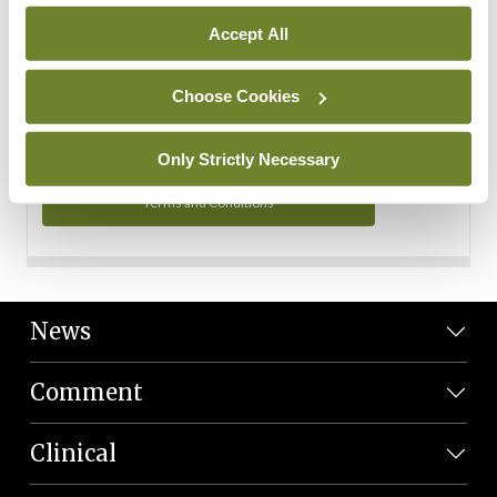
Personal Data
Accept All
You can read more about how we use your data in our
Privacy Policy and Terms and Conditions.
Choose Cookies
Privacy Policy
Only Strictly Necessary
Terms and Conditions
News
Comment
Clinical