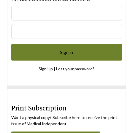
|
Sign Up
Lost your password?
Print Subscription
Want a physical copy? Subscribe here to receive the print
issue of Medical Independent.