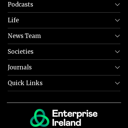
Podcasts
Life
News Team
Societies
Journals
Quick Links