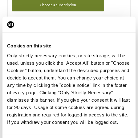
Choose a subscription
Subscription Tour
From all of us here at the Medical Independent, we would
Cookies on this site
like to extend a warm welcome to you. See whats Included
Only strictly necessary cookies, or site storage, will be
in your subscription.
used, unless you click the "Accept All" button or "Choose
Cookies" button, understand the described purposes and
Start Tour
decide to accept them. You can change your choice at
any time by clicking the "cookie notice" link in the footer
Support
of every page. Clicking "Only Strictly Necessary"
dismisses this banner. If you give your consent it will last
Cant find what you are looking for? Feel free to get in touch
for 90 days. Usage of some cookies are agreed during
with our support team.
registration and required for logged-in access to the site.
If you withdraw your consent you will be logged out.
Contact Support