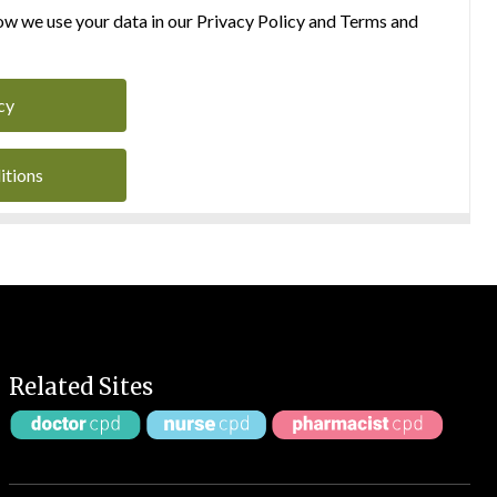
w we use your data in our Privacy Policy and Terms and
cy
itions
Related Sites