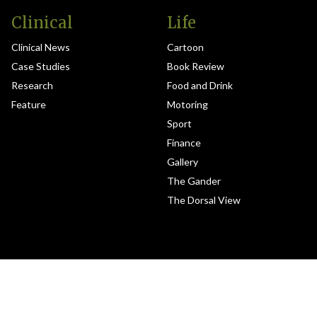
Clinical
Life
Clinical News
Cartoon
Case Studies
Book Review
Research
Food and Drink
Feature
Motoring
Sport
Finance
Gallery
The Gander
The Dorsal View