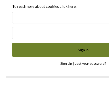
To read more about cookies click here.
|
Sign Up
Lost your password?