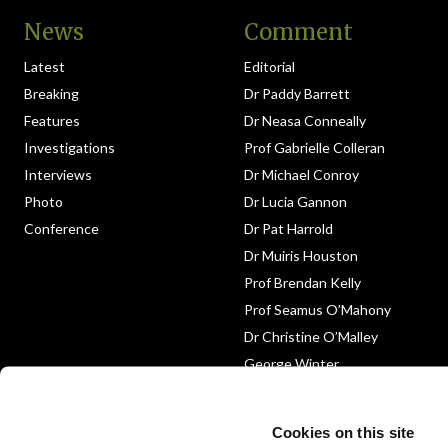
News
Comment
Latest
Editorial
Breaking
Dr Paddy Barrett
Features
Dr Neasa Conneally
Investigations
Prof Gabrielle Colleran
Interviews
Dr Michael Conroy
Photo
Dr Lucia Gannon
Conference
Dr Pat Harrold
Dr Muiris Houston
Prof Brendan Kelly
Prof Seamus O’Mahony
Dr Christine O’Malley
George Winter
Medico-Legal
Obituary
Cookies on this site