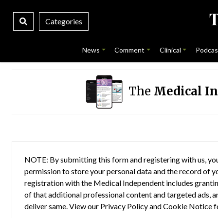
Categories
News
Comment
Clinical
Podcas
The
Medical I
NOTE: By submitting this form and registering with us, you
permission to store your personal data and the record of you
registration with the Medical Independent includes grantin
of that additional professional content and targeted ads, a
deliver same. View our
Privacy Policy
and
Cookie Notice
f