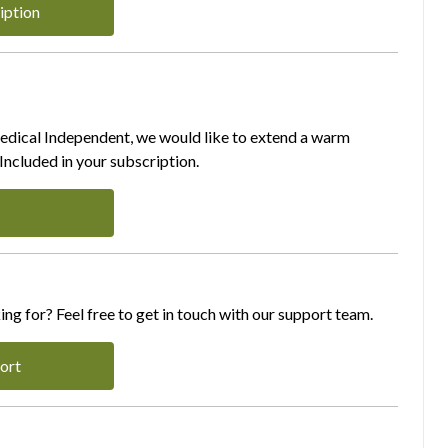
iption
Medical Independent, we would like to extend a warm
ncluded in your subscription.
ing for? Feel free to get in touch with our support team.
ort