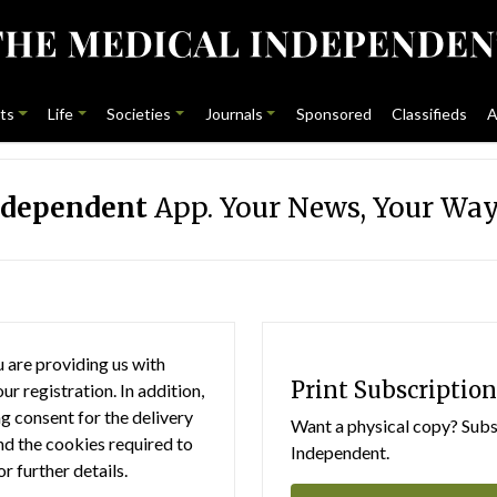
ts
Life
Societies
Journals
Sponsored
Classifieds
A
ndependent
App. Your News, Your Way
 are providing us with
Print Subscription
r registration. In addition,
g consent for the delivery
Want a physical copy? Subsc
nd the cookies required to
Independent.
or further details.