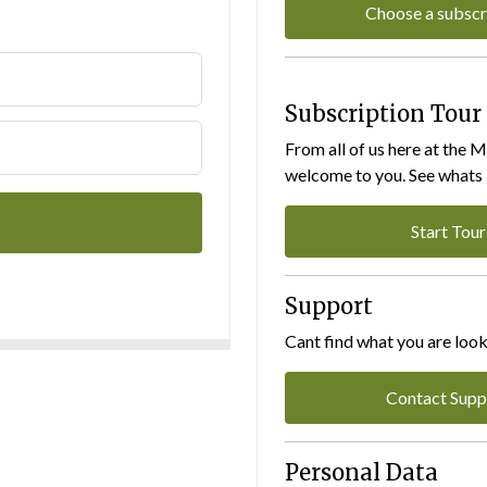
Choose a subscr
Subscription Tour
From all of us here at the 
welcome to you. See whats I
Start Tour
Support
Cant find what you are look
Contact Supp
Personal Data