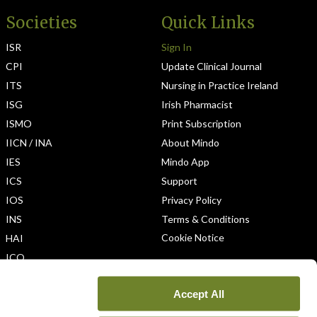
Societies
Quick Links
ISR
Sign In
CPI
Update Clinical Journal
ITS
Nursing in Practice Ireland
ISG
Irish Pharmacist
ISMO
Print Subscription
IICN / INA
About Mindo
IES
Mindo App
ICS
Support
IOS
Privacy Policy
INS
Terms & Conditions
Cookie Notice
HAI
ICO
Accept All