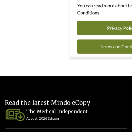
You can read more about ho
Conditions.
Privacy Poli
Terms and Cond
Read the latest Mindo eCopy
The Medical Independent
August, 2026 Edition