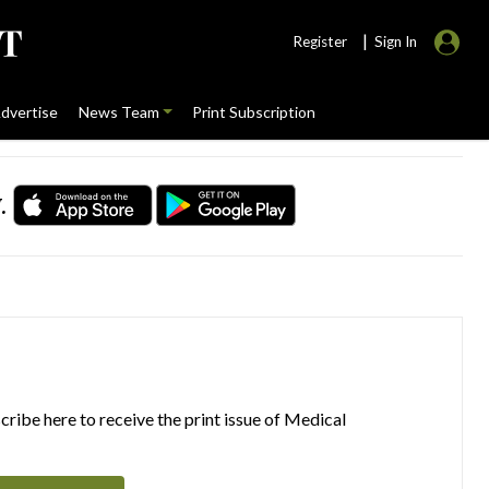
|
Register
Sign In
dvertise
News Team
Print Subscription
.
ribe here to receive the print issue of Medical