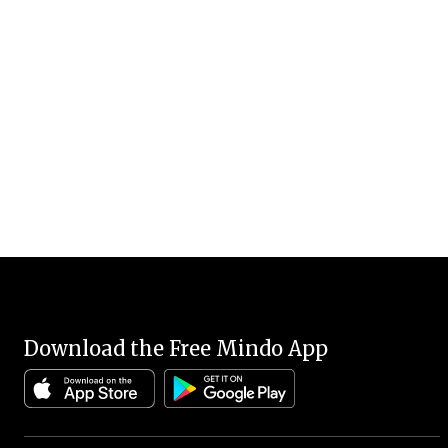
Download the Free Mindo App