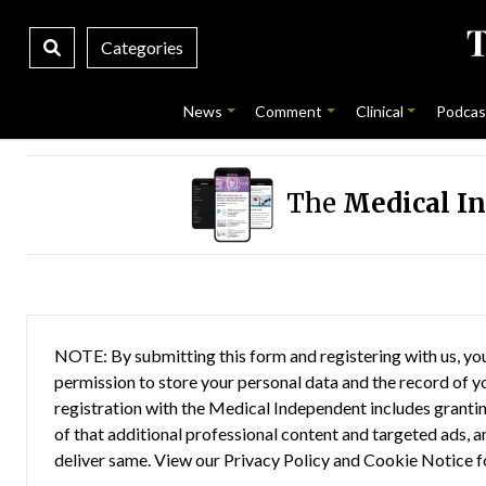
Categories
News
Comment
Clinical
Podcas
The
Medical I
NOTE: By submitting this form and registering with us, you
permission to store your personal data and the record of you
registration with the Medical Independent includes grantin
of that additional professional content and targeted ads, a
deliver same. View our
Privacy Policy
and
Cookie Notice
f