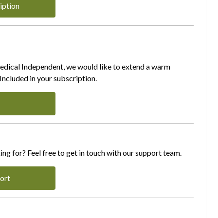
iption
Medical Independent, we would like to extend a warm
ncluded in your subscription.
ing for? Feel free to get in touch with our support team.
ort