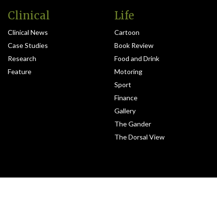
Clinical
Life
Clinical News
Cartoon
Case Studies
Book Review
Research
Food and Drink
Feature
Motoring
Sport
Finance
Gallery
The Gander
The Dorsal View