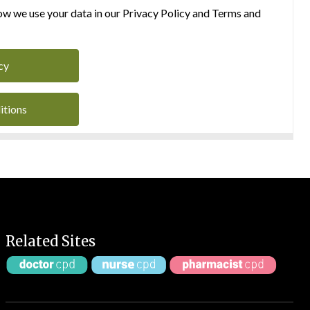
w we use your data in our Privacy Policy and Terms and
cy
itions
Related Sites