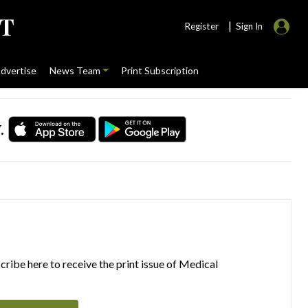
|
Register
Sign In
dvertise
News Team
Print Subscription
.
ribe here to receive the print issue of Medical