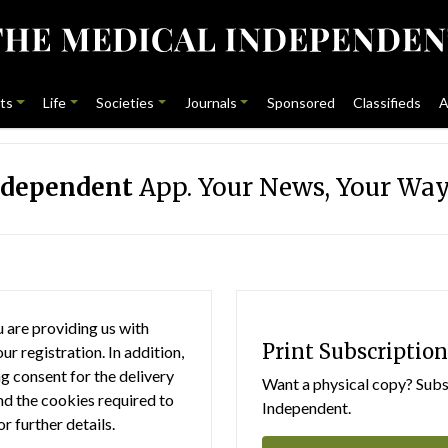
ts
Life
Societies
Journals
Sponsored
Classifieds
A
ndependent
App. Your News, Your Way
 are providing us with
Print Subscription
r registration. In addition,
g consent for the delivery
Want a physical copy? Subsc
nd the cookies required to
Independent.
or further details.