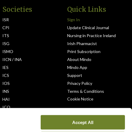
Societies
Quick Links
ISR
Sign In
CPI
Update Clinical Journal
ITS
Nursing in Practice Ireland
ISG
Irish Pharmacist
ISMO
Print Subscription
IICN / INA
About Mindo
IES
Mindo App
ICS
Support
IOS
Privacy Policy
INS
Terms & Conditions
Cookie Notice
HAI
ICO
Accept All