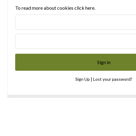
To read more about cookies click here.
|
Sign Up
Lost your password?