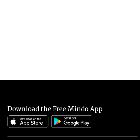
Download the Free Mindo App