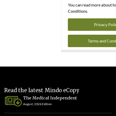
You can read more about ho
Conditions.
Privacy Poli
Terms and Cond
Read the latest Mindo eCopy
The Medical Independent
August, 2026 Edition