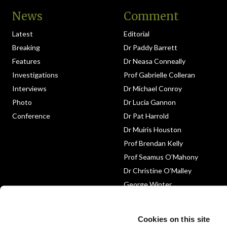
News
Comment
Latest
Editorial
Breaking
Dr Paddy Barrett
Features
Dr Neasa Conneally
Investigations
Prof Gabrielle Colleran
Interviews
Dr Michael Conroy
Photo
Dr Lucia Gannon
Conference
Dr Pat Harrold
Dr Muiris Houston
Prof Brendan Kelly
Prof Seamus O’Mahony
Dr Christine O’Malley
George Winter
Medico-Legal
Obituary
Cookies on this site