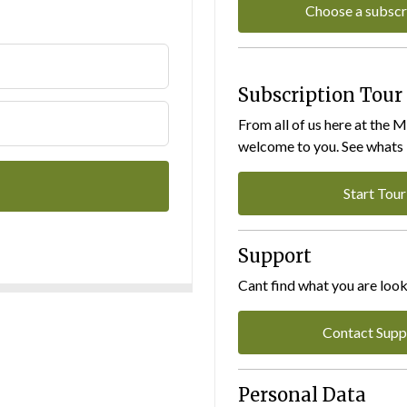
Choose a subscr
Subscription Tour
From all of us here at the 
welcome to you. See whats I
Start Tour
Support
Cant find what you are look
Contact Supp
Personal Data