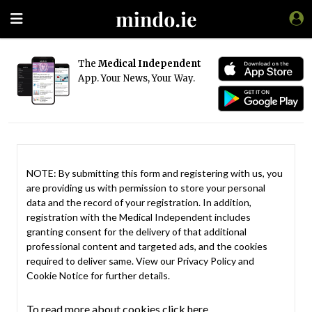
The
Medical Independent
App. Your News, Your Way.
NOTE: By submitting this form and registering with us, you
are providing us with permission to store your personal
data and the record of your registration. In addition,
registration with the Medical Independent includes
granting consent for the delivery of that additional
professional content and targeted ads, and the cookies
required to deliver same. View our
Privacy Policy
and
Cookie Notice
for further details.
To read more about cookies click here.