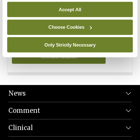
Personal Data
Accept All
You can read more about how we use your data in our
Privacy Policy and Terms and Conditions.
Choose Cookies
Privacy Policy
Only Strictly Necessary
Terms and Conditions
News
Comment
Clinical