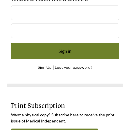
|
Sign Up
Lost your password?
Print Subscription
Want a physical copy? Subscribe here to receive the print
issue of Medical Independent.