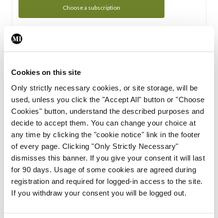
Choose a subscription
Subscription Tour
From all of us here at the Medical Independent, we would
Cookies on this site
like to extend a warm welcome to you. See whats Included
Only strictly necessary cookies, or site storage, will be
in your subscription.
used, unless you click the "Accept All" button or "Choose
Cookies" button, understand the described purposes and
Start Tour
decide to accept them. You can change your choice at
any time by clicking the "cookie notice" link in the footer
Support
of every page. Clicking "Only Strictly Necessary"
dismisses this banner. If you give your consent it will last
Cant find what you are looking for? Feel free to get in touch
for 90 days. Usage of some cookies are agreed during
with our support team.
registration and required for logged-in access to the site.
If you withdraw your consent you will be logged out.
Contact Support