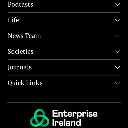
Podcasts
Life
News Team
Societies
Journals
Quick Links