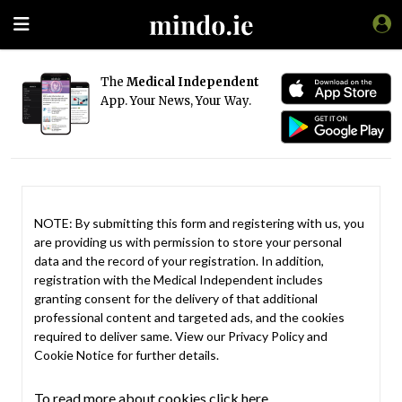
The
Medical Independent
App. Your News, Your Way.
NOTE: By submitting this form and registering with us, you
are providing us with permission to store your personal
data and the record of your registration. In addition,
registration with the Medical Independent includes
granting consent for the delivery of that additional
professional content and targeted ads, and the cookies
required to deliver same. View our
Privacy Policy
and
Cookie Notice
for further details.
To read more about cookies click here.