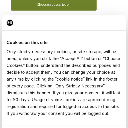
Choose a subscription
Subscription Tour
From all of us here at the Medical Independent, we would
Cookies on this site
like to extend a warm welcome to you. See whats Included
Only strictly necessary cookies, or site storage, will be
in your subscription.
used, unless you click the "Accept All" button or "Choose
Cookies" button, understand the described purposes and
Start Tour
decide to accept them. You can change your choice at
any time by clicking the "cookie notice" link in the footer
Support
of every page. Clicking "Only Strictly Necessary"
dismisses this banner. If you give your consent it will last
Cant find what you are looking for? Feel free to get in touch
for 90 days. Usage of some cookies are agreed during
with our support team.
registration and required for logged-in access to the site.
If you withdraw your consent you will be logged out.
Contact Support