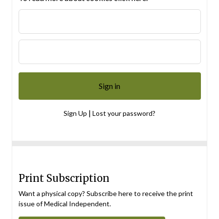
|
Sign Up
Lost your password?
Print Subscription
Want a physical copy? Subscribe here to receive the print
issue of Medical Independent.