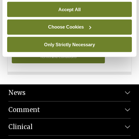
Personal Data
Accept All
You can read more about how we use your data in our
Privacy Policy and Terms and Conditions.
Choose Cookies
Privacy Policy
Only Strictly Necessary
Terms and Conditions
News
Comment
Clinical