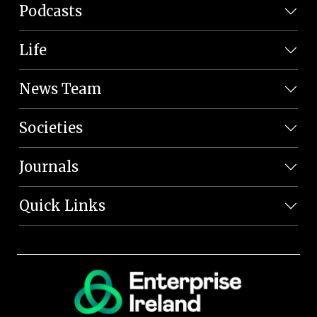
Podcasts
Life
News Team
Societies
Journals
Quick Links