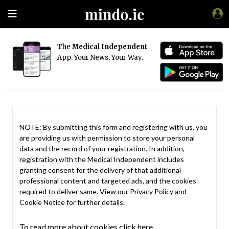
The
Medical Independent
App. Your News, Your Way.
NOTE: By submitting this form and registering with us, you
are providing us with permission to store your personal
data and the record of your registration. In addition,
registration with the Medical Independent includes
granting consent for the delivery of that additional
professional content and targeted ads, and the cookies
required to deliver same. View our
Privacy Policy
and
Cookie Notice
for further details.
To read more about cookies click here.