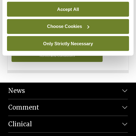
Personal Data
Accept All
You can read more about how we use your data in our
Privacy Policy and Terms and Conditions.
Choose Cookies
Privacy Policy
Only Strictly Necessary
Terms and Conditions
News
Comment
Clinical