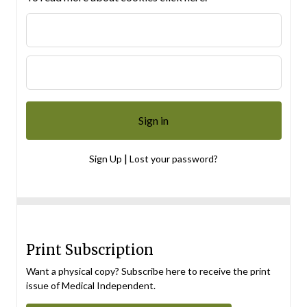
|
Sign Up
Lost your password?
Print Subscription
Want a physical copy? Subscribe here to receive the print
issue of Medical Independent.