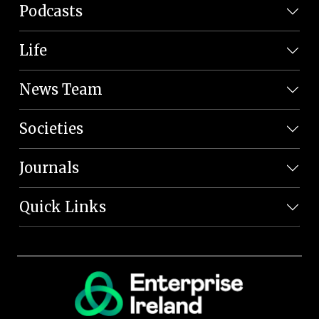
Podcasts
Life
News Team
Societies
Journals
Quick Links