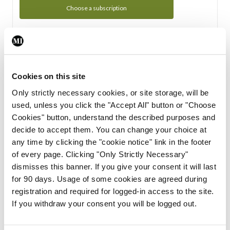
Choose a subscription
Subscription Tour
From all of us here at the Medical Independent, we would
Cookies on this site
like to extend a warm welcome to you. See whats Included
Only strictly necessary cookies, or site storage, will be
in your subscription.
used, unless you click the "Accept All" button or "Choose
Cookies" button, understand the described purposes and
Start Tour
decide to accept them. You can change your choice at
any time by clicking the "cookie notice" link in the footer
Support
of every page. Clicking "Only Strictly Necessary"
dismisses this banner. If you give your consent it will last
Cant find what you are looking for? Feel free to get in touch
for 90 days. Usage of some cookies are agreed during
with our support team.
registration and required for logged-in access to the site.
If you withdraw your consent you will be logged out.
Contact Support