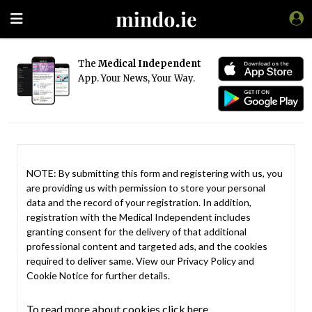
The
Medical Independent
App. Your News, Your Way.
NOTE: By submitting this form and registering with us, you
are providing us with permission to store your personal
data and the record of your registration. In addition,
registration with the Medical Independent includes
granting consent for the delivery of that additional
professional content and targeted ads, and the cookies
required to deliver same. View our
Privacy Policy
and
Cookie Notice
for further details.
To read more about cookies click here.