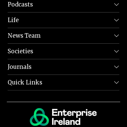
Podcasts
Life
News Team
Societies
Journals
Quick Links