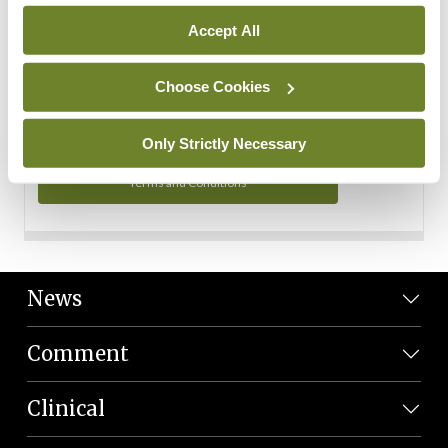
Personal Data
Accept All
You can read more about how we use your data in our
Privacy Policy and Terms and Conditions.
Choose Cookies
Privacy Policy
Only Strictly Necessary
Terms and Conditions
News
Comment
Clinical