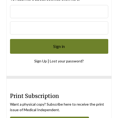
|
Sign Up
Lost your password?
Print Subscription
Want a physical copy? Subscribe here to receive the print
issue of Medical Independent.