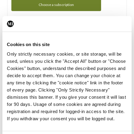
Choose a subscription
Subscription Tour
From all of us here at the Medical Independent, we would
Cookies on this site
like to extend a warm welcome to you. See whats Included
Only strictly necessary cookies, or site storage, will be
in your subscription.
used, unless you click the "Accept All" button or "Choose
Cookies" button, understand the described purposes and
Start Tour
decide to accept them. You can change your choice at
any time by clicking the "cookie notice" link in the footer
Support
of every page. Clicking "Only Strictly Necessary"
dismisses this banner. If you give your consent it will last
Cant find what you are looking for? Feel free to get in touch
for 90 days. Usage of some cookies are agreed during
with our support team.
registration and required for logged-in access to the site.
If you withdraw your consent you will be logged out.
Contact Support