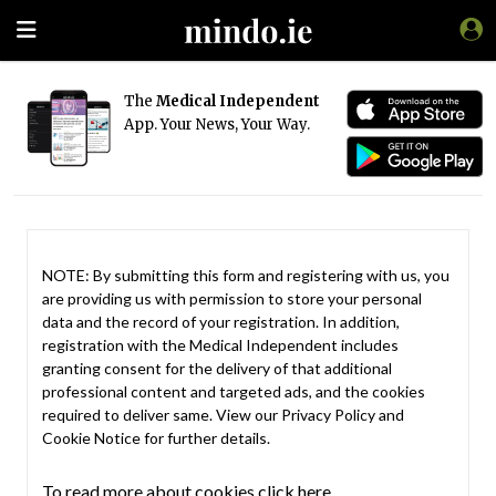
The
Medical Independent
App. Your News, Your Way.
NOTE: By submitting this form and registering with us, you
are providing us with permission to store your personal
data and the record of your registration. In addition,
registration with the Medical Independent includes
granting consent for the delivery of that additional
professional content and targeted ads, and the cookies
required to deliver same. View our
Privacy Policy
and
Cookie Notice
for further details.
To read more about cookies click here.