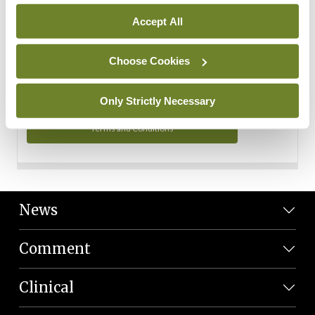
Personal Data
Accept All
You can read more about how we use your data in our
Privacy Policy and Terms and Conditions.
Choose Cookies
Privacy Policy
Only Strictly Necessary
Terms and Conditions
News
Comment
Clinical