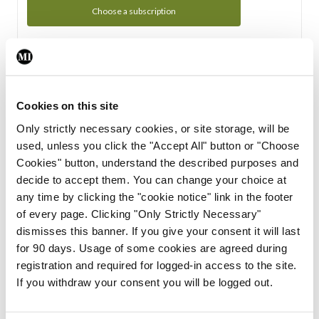
Choose a subscription
Subscription Tour
From all of us here at the Medical Independent, we would
Cookies on this site
like to extend a warm welcome to you. See whats Included
Only strictly necessary cookies, or site storage, will be
in your subscription.
used, unless you click the "Accept All" button or "Choose
Cookies" button, understand the described purposes and
Start Tour
decide to accept them. You can change your choice at
any time by clicking the "cookie notice" link in the footer
Support
of every page. Clicking "Only Strictly Necessary"
dismisses this banner. If you give your consent it will last
Cant find what you are looking for? Feel free to get in touch
for 90 days. Usage of some cookies are agreed during
with our support team.
registration and required for logged-in access to the site.
If you withdraw your consent you will be logged out.
Contact Support