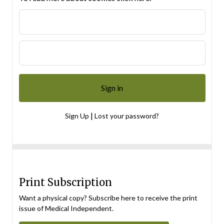
|
Sign Up
Lost your password?
Print Subscription
Want a physical copy? Subscribe here to receive the print
issue of Medical Independent.