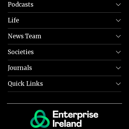
Podcasts
Life
News Team
Societies
Journals
Quick Links