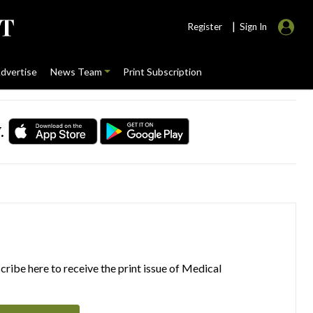
|
Register
Sign In
dvertise
News Team
Print Subscription
.
ribe here to receive the print issue of Medical