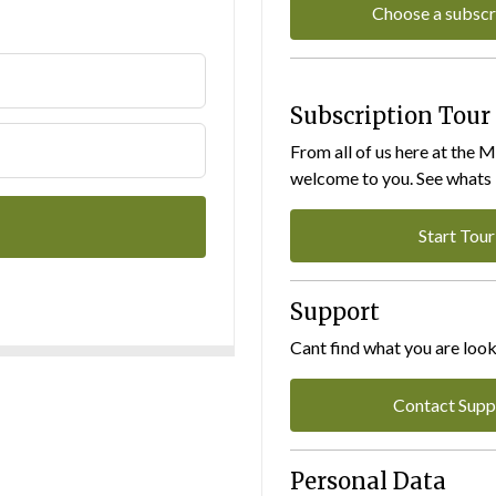
Choose a subscr
Subscription Tour
From all of us here at the 
welcome to you. See whats I
Start Tour
Support
Cant find what you are look
Contact Supp
Personal Data