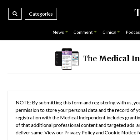
Categories
News
Comment
Clinical
Podcas
The
Medical I
NOTE: By submitting this form and registering with us, you
permission to store your personal data and the record of you
registration with the Medical Independent includes grantin
of that additional professional content and targeted ads, a
deliver same. View our
Privacy Policy
and
Cookie Notice
f