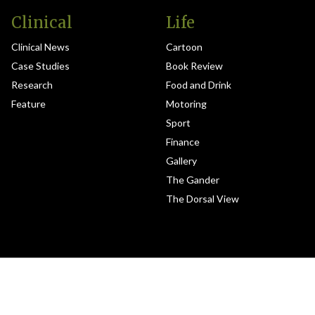
Clinical
Life
Clinical News
Cartoon
Case Studies
Book Review
Research
Food and Drink
Feature
Motoring
Sport
Finance
Gallery
The Gander
The Dorsal View