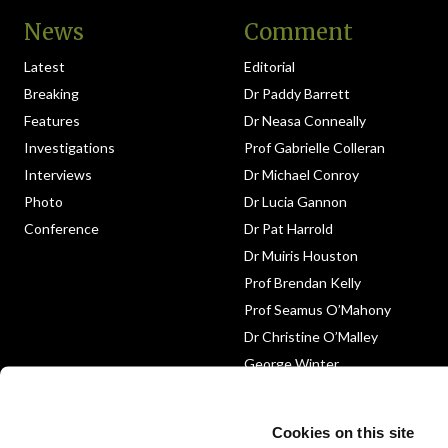
News
Comment
Latest
Editorial
Breaking
Dr Paddy Barrett
Features
Dr Neasa Conneally
Investigations
Prof Gabrielle Colleran
Interviews
Dr Michael Conroy
Photo
Dr Lucia Gannon
Conference
Dr Pat Harrold
Dr Muiris Houston
Prof Brendan Kelly
Prof Seamus O’Mahony
Dr Christine O’Malley
George Winter
Medico-Legal
Obituary
Cookies on this site