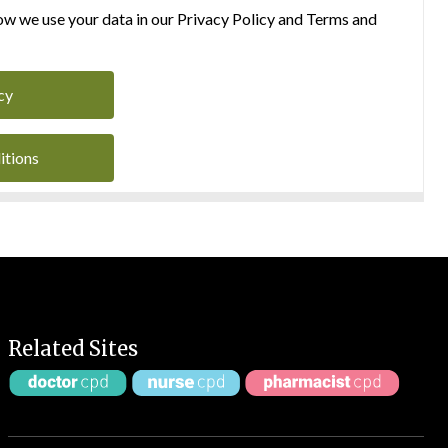
w we use your data in our Privacy Policy and Terms and
cy
itions
Related Sites