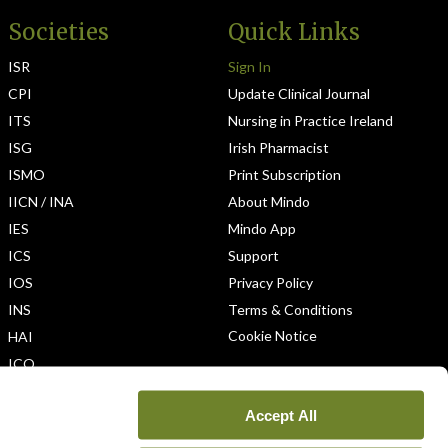
Societies
Quick Links
ISR
Sign In
CPI
Update Clinical Journal
ITS
Nursing in Practice Ireland
ISG
Irish Pharmacist
ISMO
Print Subscription
IICN / INA
About Mindo
IES
Mindo App
ICS
Support
IOS
Privacy Policy
INS
Terms & Conditions
Cookie Notice
HAI
ICO
Accept All