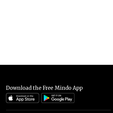
Download the Free Mindo App