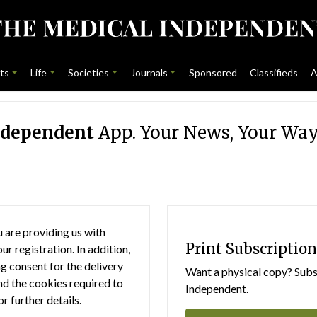
ts
Life
Societies
Journals
Sponsored
Classifieds
A
ndependent
App. Your News, Your Way
 are providing us with
Print Subscription
r registration. In addition,
g consent for the delivery
Want a physical copy? Subsc
nd the cookies required to
Independent.
or further details.