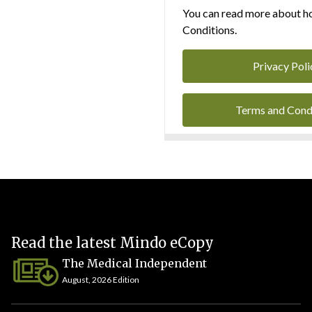
You can read more about ho
Conditions.
Privacy Poli
Terms and Cond
Read the latest Mindo eCopy
The Medical Independent
August, 2026 Edition