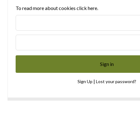
To read more about cookies click here.
|
Sign Up
Lost your password?