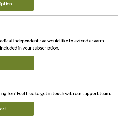
iption
Medical Independent, we would like to extend a warm
ncluded in your subscription.
ing for? Feel free to get in touch with our support team.
ort