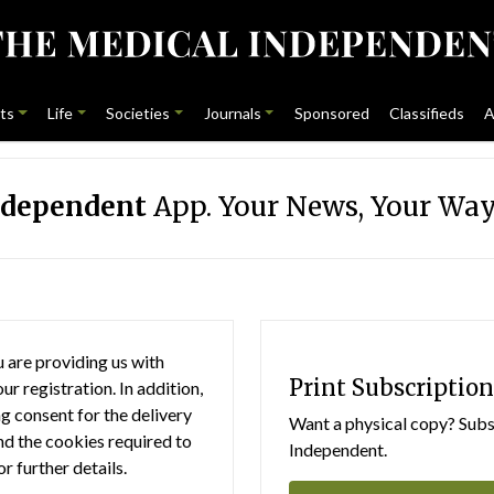
ts
Life
Societies
Journals
Sponsored
Classifieds
A
ndependent
App. Your News, Your Way
 are providing us with
Print Subscription
r registration. In addition,
g consent for the delivery
Want a physical copy? Subsc
nd the cookies required to
Independent.
or further details.