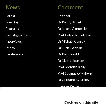
News
Comment
Latest
Editorial
Breaking
Dr Paddy Barrett
Features
Dr Neasa Conneally
Investigations
Prof Gabrielle Colleran
Interviews
Dr Michael Conroy
Photo
Dr Lucia Gannon
Conference
Dr Pat Harrold
Dr Muiris Houston
Prof Brendan Kelly
Prof Seamus O’Mahony
Dr Christine O’Malley
George Winter
Medico-Legal
Obituary
Cookies on this site