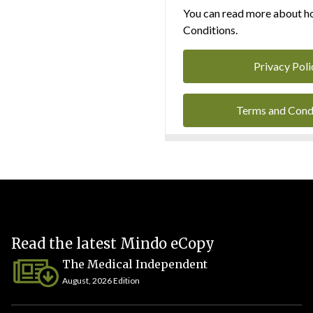
You can read more about ho
Conditions.
Privacy Poli
Terms and Cond
Read the latest Mindo eCopy
The Medical Independent
August, 2026 Edition