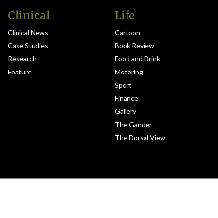
Clinical
Life
Clinical News
Cartoon
Case Studies
Book Review
Research
Food and Drink
Feature
Motoring
Sport
Finance
Gallery
The Gander
The Dorsal View