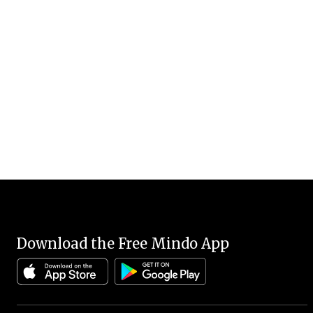
Download the Free Mindo App