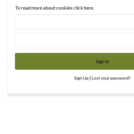
To read more about cookies click here.
|
Sign Up
Lost your password?