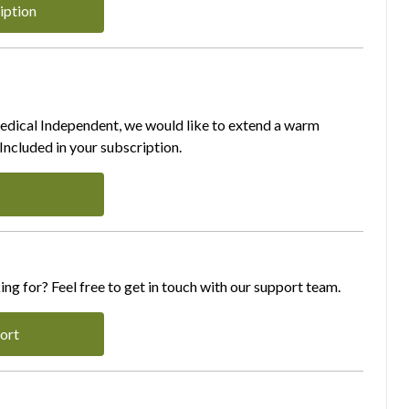
iption
Medical Independent, we would like to extend a warm
ncluded in your subscription.
ing for? Feel free to get in touch with our support team.
ort