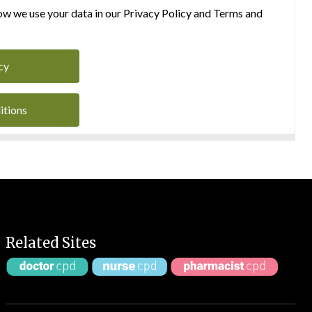
w we use your data in our Privacy Policy and Terms and
cy
itions
Related Sites