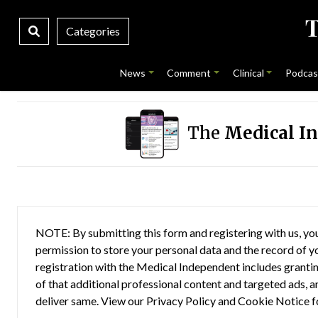
Categories
News
Comment
Clinical
Podcas
The
Medical I
NOTE: By submitting this form and registering with us, you
permission to store your personal data and the record of you
registration with the Medical Independent includes grantin
of that additional professional content and targeted ads, a
deliver same. View our
Privacy Policy
and
Cookie Notice
f