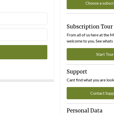
Choose a subscr
Subscription Tour
From all of us here at the 
welcome to you. See whats I
Start Tour
Support
Cant find what you are look
Contact Supp
Personal Data