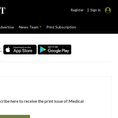
|
Register
Sign In
dvertise
News Team
Print Subscription
.
ribe here to receive the print issue of Medical