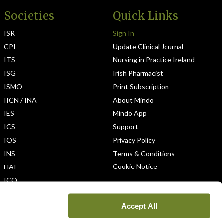
Societies
Quick Links
ISR
Sign In
CPI
Update Clinical Journal
ITS
Nursing in Practice Ireland
ISG
Irish Pharmacist
ISMO
Print Subscription
IICN / INA
About Mindo
IES
Mindo App
ICS
Support
IOS
Privacy Policy
INS
Terms & Conditions
Cookie Notice
HAI
ICO
Accept All