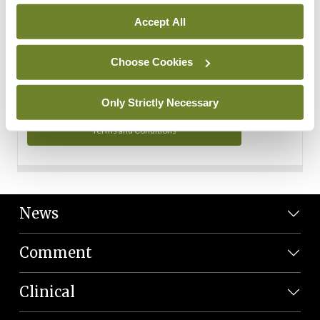
Personal Data
Accept All
You can read more about how we use your data in our
Privacy Policy and Terms and Conditions.
Choose Cookies
Privacy Policy
Only Strictly Necessary
Terms and Conditions
News
Comment
Clinical