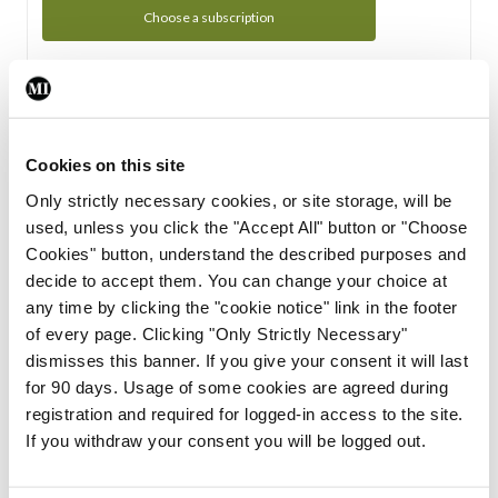
Choose a subscription
Subscription Tour
From all of us here at the Medical Independent, we would
Cookies on this site
like to extend a warm welcome to you. See whats Included
Only strictly necessary cookies, or site storage, will be
in your subscription.
used, unless you click the "Accept All" button or "Choose
Cookies" button, understand the described purposes and
Start Tour
decide to accept them. You can change your choice at
any time by clicking the "cookie notice" link in the footer
Support
of every page. Clicking "Only Strictly Necessary"
dismisses this banner. If you give your consent it will last
Cant find what you are looking for? Feel free to get in touch
for 90 days. Usage of some cookies are agreed during
with our support team.
registration and required for logged-in access to the site.
If you withdraw your consent you will be logged out.
Contact Support