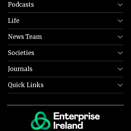
Podcasts
Life
News Team
Societies
Journals
Quick Links