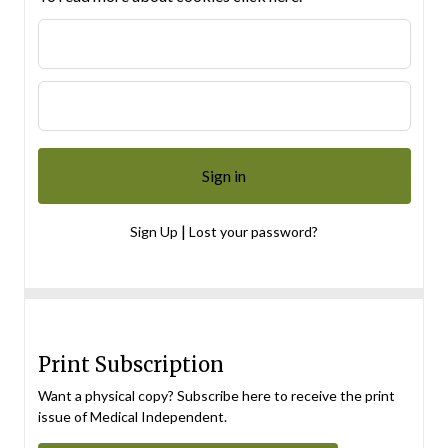
|
Sign Up
Lost your password?
Print Subscription
Want a physical copy? Subscribe here to receive the print
issue of Medical Independent.