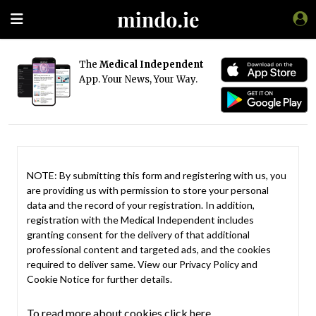
The
Medical Independent
App. Your News, Your Way.
NOTE: By submitting this form and registering with us, you
are providing us with permission to store your personal
data and the record of your registration. In addition,
registration with the Medical Independent includes
granting consent for the delivery of that additional
professional content and targeted ads, and the cookies
required to deliver same. View our
Privacy Policy
and
Cookie Notice
for further details.
To read more about cookies click here.