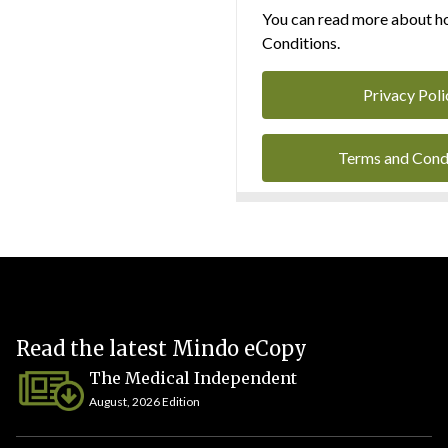
You can read more about ho
Conditions.
Privacy Poli
Terms and Cond
Read the latest Mindo eCopy
The Medical Independent
August, 2026 Edition