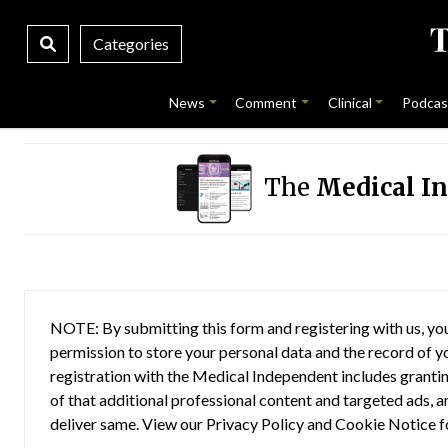
Categories
News
Comment
Clinical
Podcas
The
Medical I
NOTE: By submitting this form and registering with us, you
permission to store your personal data and the record of you
registration with the Medical Independent includes grantin
of that additional professional content and targeted ads, a
deliver same. View our
Privacy Policy
and
Cookie Notice
f