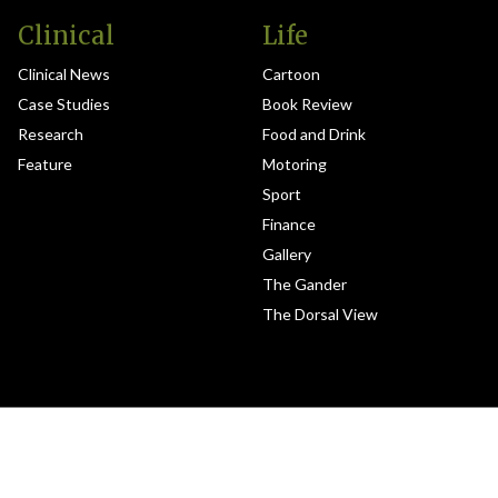
Clinical
Life
Clinical News
Cartoon
Case Studies
Book Review
Research
Food and Drink
Feature
Motoring
Sport
Finance
Gallery
The Gander
The Dorsal View