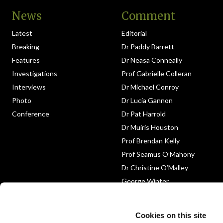
News
Comment
Latest
Editorial
Breaking
Dr Paddy Barrett
Features
Dr Neasa Conneally
Investigations
Prof Gabrielle Colleran
Interviews
Dr Michael Conroy
Photo
Dr Lucia Gannon
Conference
Dr Pat Harrold
Dr Muiris Houston
Prof Brendan Kelly
Prof Seamus O’Mahony
Dr Christine O’Malley
George Winter
Medico-Legal
Obituary
Cookies on this site