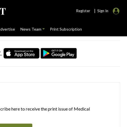
|
Register
Sign In
dvertise
News Team
Print Subscription
.
ribe here to receive the print issue of Medical