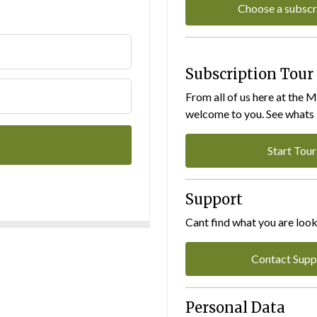
Choose a subscr
Subscription Tour
From all of us here at the 
welcome to you. See whats I
Start Tour
Support
Cant find what you are look
Contact Supp
Personal Data