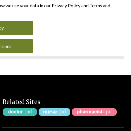
w we use your data in our Privacy Policy and Terms and
cy
itions
Related Sites