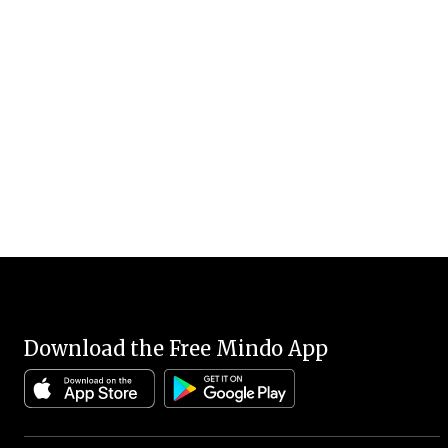
Download the Free Mindo App