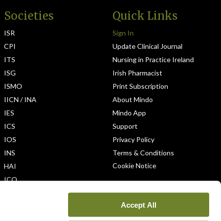
Societies
Quick Links
ISR
Sign In
CPI
Update Clinical Journal
ITS
Nursing in Practice Ireland
ISG
Irish Pharmacist
ISMO
Print Subscription
IICN / INA
About Mindo
IES
Mindo App
ICS
Support
IOS
Privacy Policy
INS
Terms & Conditions
Cookie Notice
HAI
ICO
Accept All