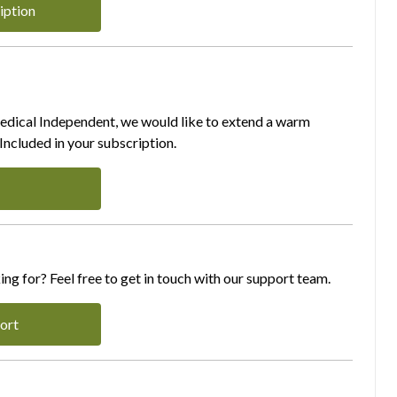
iption
Medical Independent, we would like to extend a warm
ncluded in your subscription.
ing for? Feel free to get in touch with our support team.
ort