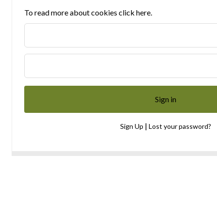
To read more about cookies click here.
|
Sign Up
Lost your password?