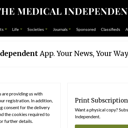
ts
Life
Societies
Journals
Sponsored
Classifieds
A
ndependent
App. Your News, Your Way
 are providing us with
Print Subscription
r registration. In addition,
g consent for the delivery
Want a physical copy? Subsc
nd the cookies required to
Independent.
or further details.