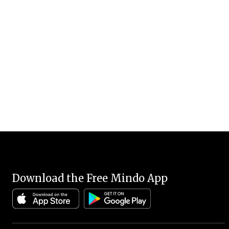
Download the Free Mindo App