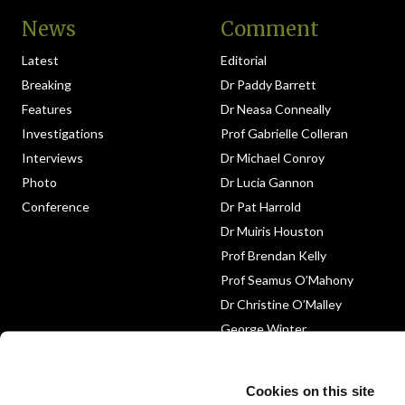
News
Comment
Latest
Editorial
Breaking
Dr Paddy Barrett
Features
Dr Neasa Conneally
Investigations
Prof Gabrielle Colleran
Interviews
Dr Michael Conroy
Photo
Dr Lucia Gannon
Conference
Dr Pat Harrold
Dr Muiris Houston
Prof Brendan Kelly
Prof Seamus O’Mahony
Dr Christine O’Malley
George Winter
Medico-Legal
Obituary
Cookies on this site