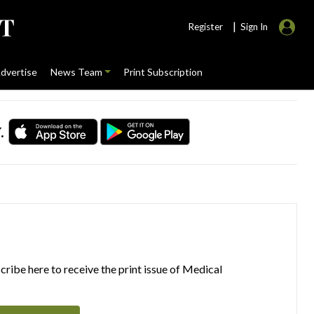
|
Register
Sign In
dvertise
News Team
Print Subscription
.
ribe here to receive the print issue of Medical