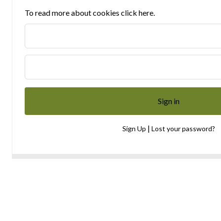
To read more about cookies click here.
|
Sign Up
Lost your password?