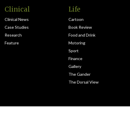
Clinical
Life
Clinical News
Cartoon
Case Studies
Book Review
Research
Food and Drink
Feature
Motoring
Sport
Finance
Gallery
The Gander
The Dorsal View