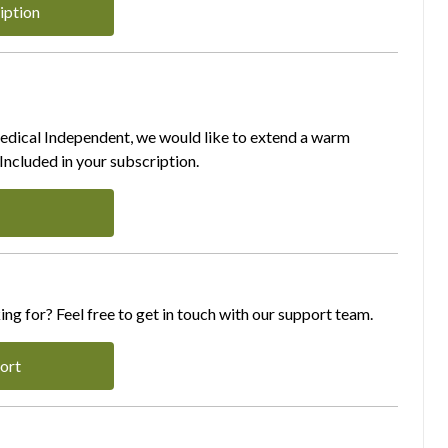
iption
Medical Independent, we would like to extend a warm
ncluded in your subscription.
ing for? Feel free to get in touch with our support team.
ort