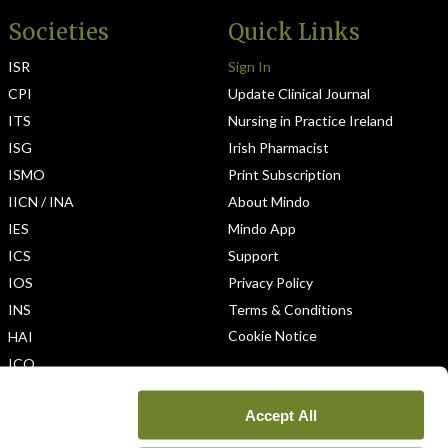
Societies
Quick Links
ISR
Sign In
CPI
Update Clinical Journal
ITS
Nursing in Practice Ireland
ISG
Irish Pharmacist
ISMO
Print Subscription
IICN / INA
About Mindo
IES
Mindo App
ICS
Support
IOS
Privacy Policy
INS
Terms & Conditions
Cookie Notice
HAI
ICO
Accept All