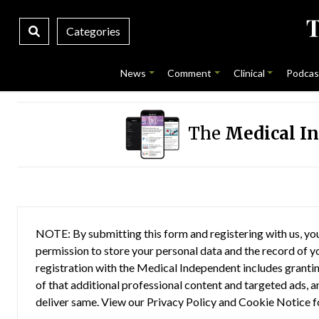
Categories
News
Comment
Clinical
Podcas
The
Medical I
NOTE: By submitting this form and registering with us, you
permission to store your personal data and the record of you
registration with the Medical Independent includes grantin
of that additional professional content and targeted ads, a
deliver same. View our
Privacy Policy
and
Cookie Notice
f