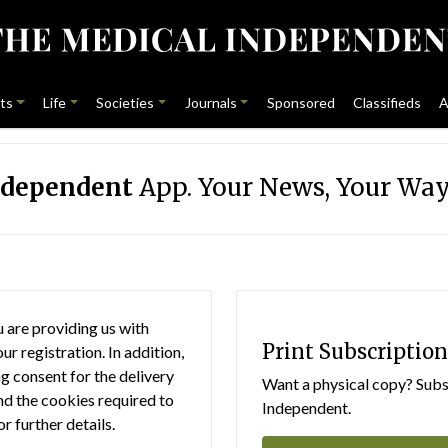
ts
Life
Societies
Journals
Sponsored
Classifieds
A
ndependent
App. Your News, Your Way
 are providing us with
Print Subscription
r registration. In addition,
g consent for the delivery
Want a physical copy? Subsc
nd the cookies required to
Independent.
or further details.