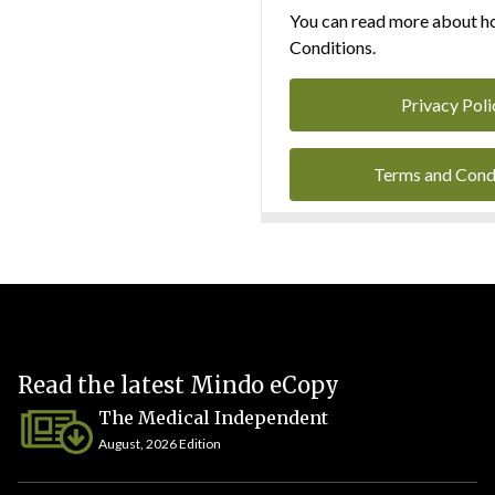
You can read more about ho
Conditions.
Privacy Poli
Terms and Cond
Read the latest Mindo eCopy
The Medical Independent
August, 2026 Edition