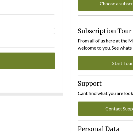
Choose a subscr
Subscription Tour
From all of us here at the 
welcome to you. See whats I
Start Tour
Support
Cant find what you are look
Contact Supp
Personal Data