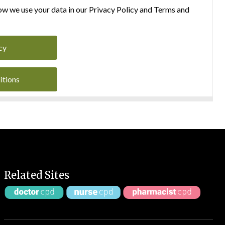
w we use your data in our Privacy Policy and Terms and
cy
itions
Related Sites