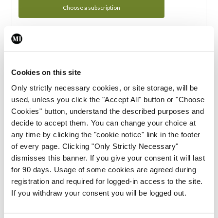
Choose a subscription
Subscription Tour
From all of us here at the Medical Independent, we would
Cookies on this site
like to extend a warm welcome to you. See whats Included
Only strictly necessary cookies, or site storage, will be
in your subscription.
used, unless you click the "Accept All" button or "Choose
Cookies" button, understand the described purposes and
Start Tour
decide to accept them. You can change your choice at
any time by clicking the "cookie notice" link in the footer
Support
of every page. Clicking "Only Strictly Necessary"
dismisses this banner. If you give your consent it will last
Cant find what you are looking for? Feel free to get in touch
for 90 days. Usage of some cookies are agreed during
with our support team.
registration and required for logged-in access to the site.
If you withdraw your consent you will be logged out.
Contact Support