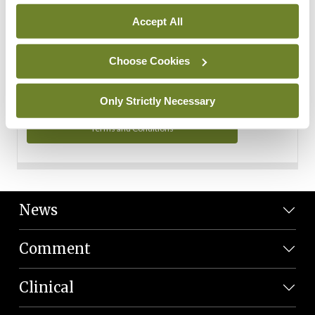
Personal Data
Accept All
You can read more about how we use your data in our
Privacy Policy and Terms and Conditions.
Choose Cookies
Privacy Policy
Only Strictly Necessary
Terms and Conditions
News
Comment
Clinical