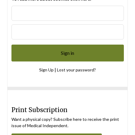
|
Sign Up
Lost your password?
Print Subscription
Want a physical copy? Subscribe here to receive the print
issue of Medical Independent.