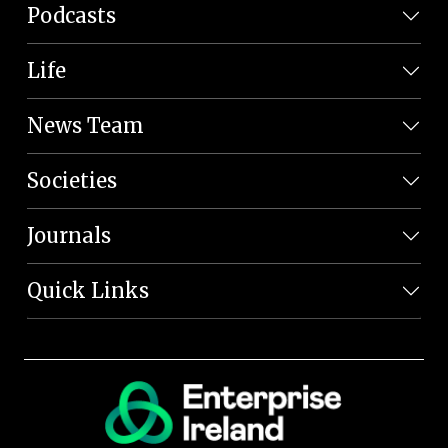
Podcasts
Life
News Team
Societies
Journals
Quick Links