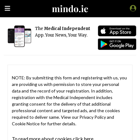
The
Medical Independent
App. Your News, Your Way.
NOTE: By submitting this form and registering with us, you
are providing us with permission to store your personal
data and the record of your registration. In addition,
registration with the Medical Independent includes
granting consent for the delivery of that additional
professional content and targeted ads, and the cookies
required to deliver same. View our
Privacy Policy
and
Cookie Notice
for further details.
To read more about cookies click here.