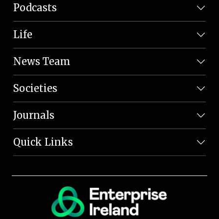
Podcasts
Life
News Team
Societies
Journals
Quick Links