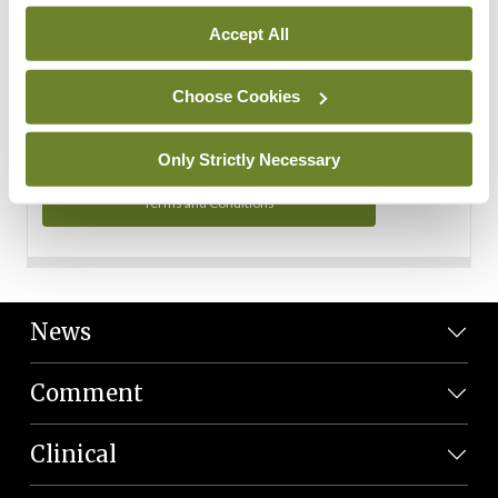
Personal Data
Accept All
You can read more about how we use your data in our
Privacy Policy and Terms and Conditions.
Choose Cookies
Privacy Policy
Only Strictly Necessary
Terms and Conditions
News
Comment
Clinical