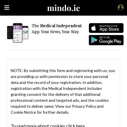
The
Medical Independent
App. Your News, Your Way.
NOTE: By submitting this form and registering with us, you
are providing us with permission to store your personal
data and the record of your registration. In addition,
registration with the Medical Independent includes
granting consent for the delivery of that additional
professional content and targeted ads, and the cookies
required to deliver same. View our
Privacy Policy
and
Cookie Notice
for further details.
To read more about cookies click here.