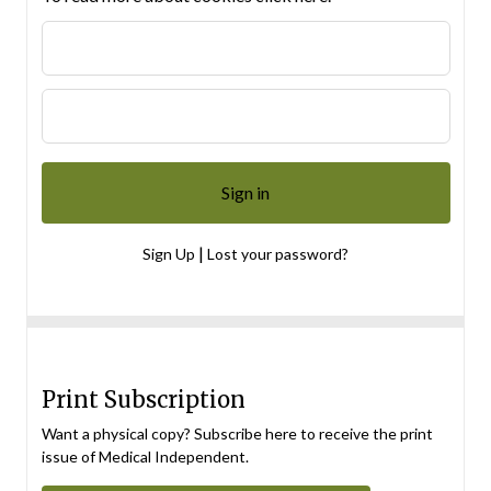
|
Sign Up
Lost your password?
Print Subscription
Want a physical copy? Subscribe here to receive the print
issue of Medical Independent.