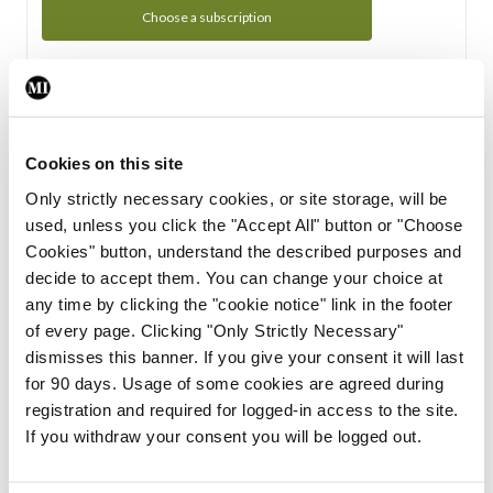
Choose a subscription
Subscription Tour
From all of us here at the Medical Independent, we would
Cookies on this site
like to extend a warm welcome to you. See whats Included
Only strictly necessary cookies, or site storage, will be
in your subscription.
used, unless you click the "Accept All" button or "Choose
Cookies" button, understand the described purposes and
Start Tour
decide to accept them. You can change your choice at
any time by clicking the "cookie notice" link in the footer
Support
of every page. Clicking "Only Strictly Necessary"
dismisses this banner. If you give your consent it will last
Cant find what you are looking for? Feel free to get in touch
for 90 days. Usage of some cookies are agreed during
with our support team.
registration and required for logged-in access to the site.
If you withdraw your consent you will be logged out.
Contact Support