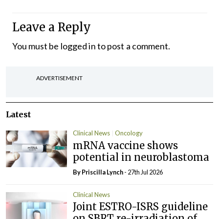
Leave a Reply
You must be
logged in
to post a comment.
ADVERTISEMENT
Latest
Clinical News
Oncology
mRNA vaccine shows
potential in neuroblastoma
By
Priscilla Lynch
- 27th Jul 2026
Clinical News
Joint ESTRO-ISRS guideline
on SBRT re-irradiation of