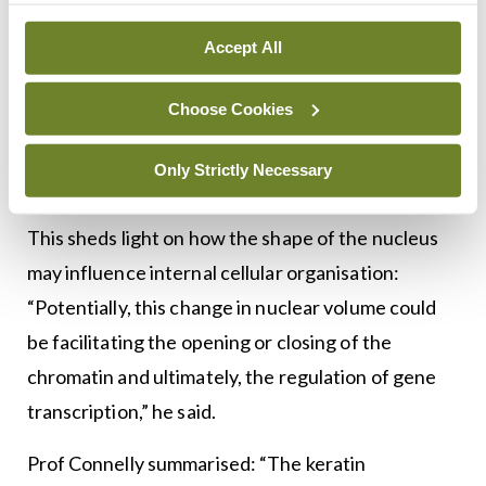
adapt into this very compact, rounded morphology,
Accept All
or into a more spread morphology,” he said. As the
cells spread, Prof Connelly and his team observed
Choose Cookies
that they could see a very clear increase in the size
of the nucleus — in micropatterns, the nucleus was
Only Strictly Necessary
approximately 25-to-30 per cent larger, he added.
This sheds light on how the shape of the nucleus
may influence internal cellular organisation:
“Potentially, this change in nuclear volume could
be facilitating the opening or closing of the
chromatin and ultimately, the regulation of gene
transcription,” he said.
Prof Connelly summarised: “The keratin