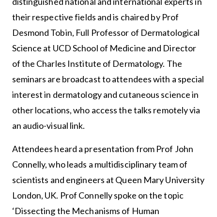
distinguished national and international experts in
their respective fields and is chaired by Prof
Desmond Tobin, Full Professor of Dermatological
Science at UCD School of Medicine and Director
of the Charles Institute of Dermatology. The
seminars are broadcast to attendees with a special
interest in dermatology and cutaneous science in
other locations, who access the talks remotely via
an audio-visual link.
Attendees heard a presentation from Prof John
Connelly, who leads a multidisciplinary team of
scientists and engineers at Queen Mary University
London, UK. Prof Connelly spoke on the topic
‘Dissecting the Mechanisms of Human