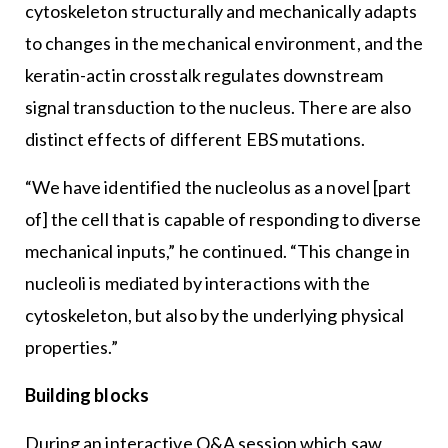
cytoskeleton structurally and mechanically adapts
to changes in the mechanical environment, and the
keratin-actin crosstalk regulates downstream
signal transduction to the nucleus. There are also
distinct effects of different EBS mutations.
“We have identified the nucleolus as a novel [part
of] the cell that is capable of responding to diverse
mechanical inputs,” he continued. “This change in
nucleoli is mediated by interactions with the
cytoskeleton, but also by the underlying physical
properties.”
Building blocks
During an interactive Q&A session which saw