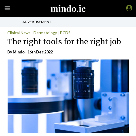
ADVERTISEMENT
Clinical News
Dermatology
PCDSI
The right tools for the right job
By
Mindo
- 16th Dec 2022