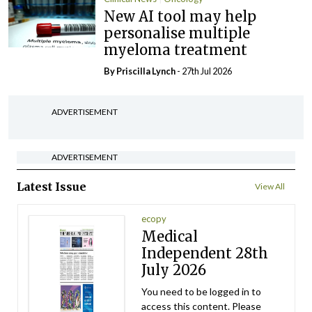
New AI tool may help
personalise multiple
myeloma treatment
By
Priscilla Lynch
- 27th Jul 2026
ADVERTISEMENT
ADVERTISEMENT
Latest Issue
View All
ecopy
Medical
Independent 28th
July 2026
You need to be logged in to
access this content. Please