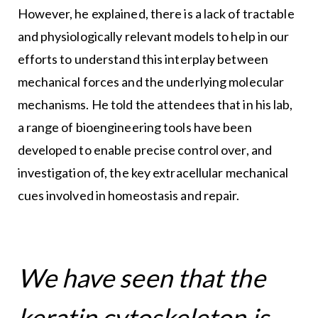
However, he explained, there is a lack of tractable
and physiologically relevant models to help in our
efforts to understand this interplay between
mechanical forces and the underlying molecular
mechanisms. He told the attendees that in his lab,
a range of bioengineering tools have been
developed to enable precise control over, and
investigation of, the key extracellular mechanical
cues involved in homeostasis and repair.
We have seen that the
keratin cytoskeleton is