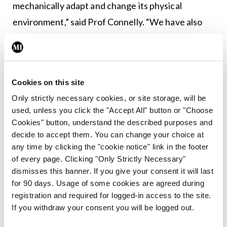
mechanically adapt and change its physical
environment,” said Prof Connelly. “We have also
seen that there is this cross-talk and close
relationship between keratin actin networks…
what was also interesting in these studies is that
Cookies on this site
we see some very distinct and different effects of
Only strictly necessary cookies, or site storage, will be
different EBS mutations.”
used, unless you click the "Accept All" button or "Choose
Cookies" button, understand the described purposes and
He also presented a synopsis of his team’s work on
decide to accept them. You can change your choice at
a number of alternative models of keratin
any time by clicking the "cookie notice" link in the footer
dysfunction and research into micropattern
of every page. Clicking "Only Strictly Necessary"
dismisses this banner. If you give your consent it will last
surfaces. He told the attendees that this allows
for 90 days. Usage of some cookies are agreed during
the researchers to very precisely control the
registration and required for logged-in access to the site.
shape of individual cells in a consistent way. “With
If you withdraw your consent you will be logged out.
this system, we can force the keratinocytes to