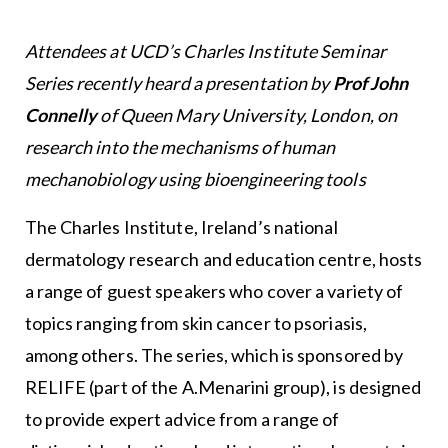
Attendees at UCD’s Charles Institute Seminar
Series recently heard a presentation by
Prof John
Connelly
of Queen Mary University, London, on
research into the mechanisms of human
mechanobiology using bioengineering tools
The Charles Institute, Ireland’s national
dermatology research and education centre, hosts
a range of guest speakers who cover a variety of
topics ranging from skin cancer to psoriasis,
among others. The series, which is sponsored by
RELIFE (part of the A.Menarini group), is designed
to provide expert advice from a range of