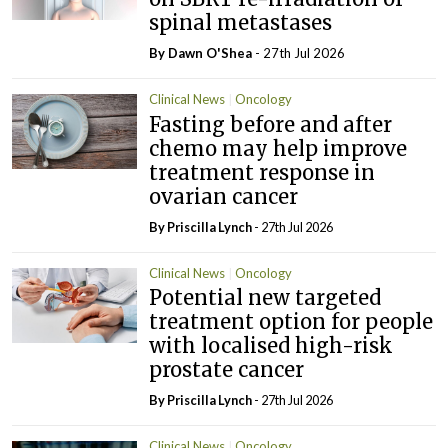
spinal metastases
By Dawn O'Shea
- 27th Jul 2026
Clinical News
Oncology
Fasting before and after
chemo may help improve
treatment response in
ovarian cancer
By
Priscilla Lynch
- 27th Jul 2026
Clinical News
Oncology
Potential new targeted
treatment option for people
with localised high-risk
prostate cancer
By
Priscilla Lynch
- 27th Jul 2026
Clinical News
Oncology