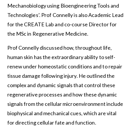
Mechanobiology using Bioengineering Tools and
Technologies’. Prof Connelly is also Academic Lead
for the CREATE Lab and co-course Director for
the MSc in Regenerative Medicine.
Prof Connelly discussed how, throughout life,
human skin has the extraordinary ability to self-
renew under homeostatic conditions and to repair
tissue damage following injury. He outlined the
complex and dynamic signals that control these
regenerative processes and how these dynamic
signals from the cellular microenvironment include
biophysical and mechanical cues, which are vital
for directing cellular fate and function.