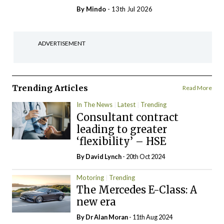
By
Mindo
- 13th Jul 2026
ADVERTISEMENT
Trending Articles
Read More
In The News
Latest
Trending
Consultant contract
leading to greater
‘flexibility’ – HSE
By
David Lynch
- 20th Oct 2024
Motoring
Trending
The Mercedes E-Class: A
new era
By Dr Alan Moran
- 11th Aug 2024