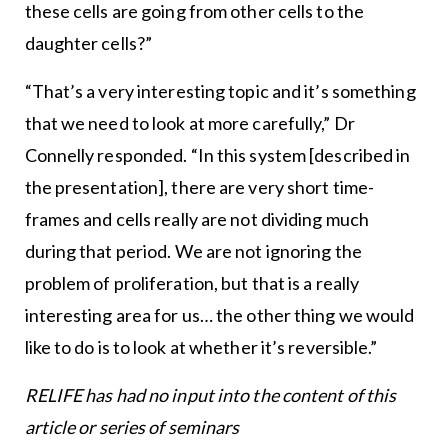
these cells are going from other cells to the
daughter cells?”
“That’s a very interesting topic and it’s something
that we need to look at more carefully,” Dr
Connelly responded. “In this system [described in
the presentation], there are very short time-
frames and cells really are not dividing much
during that period. We are not ignoring the
problem of proliferation, but that is a really
interesting area for us… the other thing we would
like to do is to look at whether it’s reversible.”
RELIFE has had no input into the content of this
article or series of seminars