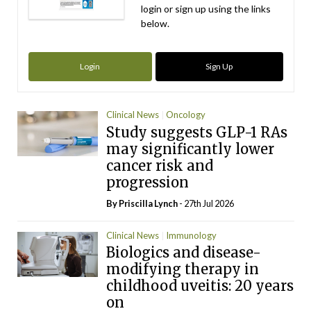
login or sign up using the links
below.
Login
Sign Up
Clinical News
Oncology
Study suggests GLP-1 RAs
may significantly lower
cancer risk and
progression
By
Priscilla Lynch
- 27th Jul 2026
Clinical News
Immunology
Biologics and disease-
modifying therapy in
childhood uveitis: 20 years
on