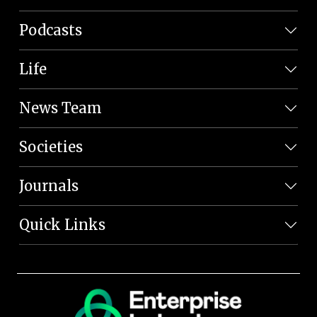
Podcasts
Life
News Team
Societies
Journals
Quick Links