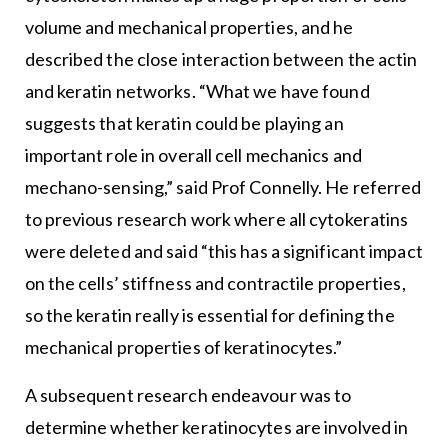
volume and mechanical properties, and he
described the close interaction between the actin
and keratin networks. “What we have found
suggests that keratin could be playing an
important role in overall cell mechanics and
mechano-sensing,” said Prof Connelly. He referred
to previous research work where all cytokeratins
were deleted and said “this has a significant impact
on the cells’ stiffness and contractile properties,
so the keratin really is essential for defining the
mechanical properties of keratinocytes.”
A subsequent research endeavour was to
determine whether keratinocytes are involved in