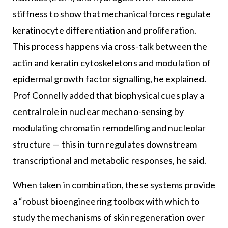
stiffness to show that mechanical forces regulate
keratinocyte differentiation and proliferation.
This process happens via cross-talk between the
actin and keratin cytoskeletons and modulation of
epidermal growth factor signalling, he explained.
Prof Connelly added that biophysical cues play a
central role in nuclear mechano-sensing by
modulating chromatin remodelling and nucleolar
structure — this in turn regulates downstream
transcriptional and metabolic responses, he said.
When taken in combination, these systems provide
a “robust bioengineering toolbox with which to
study the mechanisms of skin regeneration over