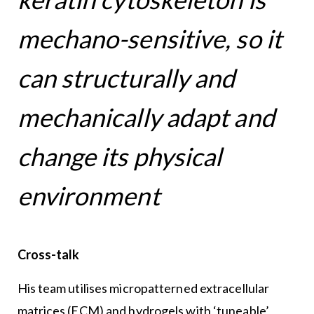
mechano-sensitive, so it
can structurally and
mechanically adapt and
change its physical
environment
Cross-talk
His team utilises micropatterned extracellular
matrices (ECM) and hydrogels with ‘tuneable’