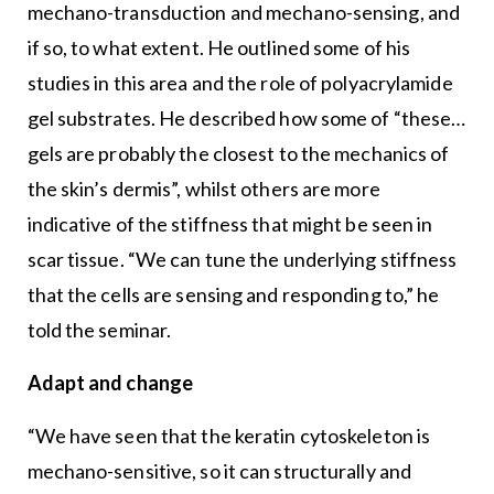
mechano-transduction and mechano-sensing, and
if so, to what extent. He outlined some of his
studies in this area and the role of polyacrylamide
gel substrates. He described how some of “these…
gels are probably the closest to the mechanics of
the skin’s dermis”, whilst others are more
indicative of the stiffness that might be seen in
scar tissue. “We can tune the underlying stiffness
that the cells are sensing and responding to,” he
told the seminar.
Adapt and change
“We have seen that the keratin cytoskeleton is
mechano-sensitive, so it can structurally and