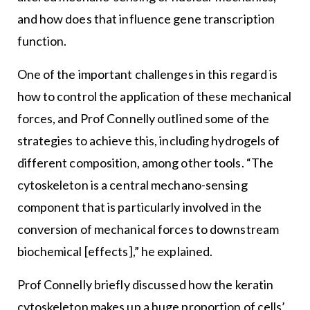
and how does that influence gene transcription
function.
One of the important challenges in this regard is
how to control the application of these mechanical
forces, and Prof Connelly outlined some of the
strategies to achieve this, including hydrogels of
different composition, among other tools. “The
cytoskeleton is a central mechano-sensing
component that is particularly involved in the
conversion of mechanical forces to downstream
biochemical [effects],” he explained.
Prof Connelly briefly discussed how the keratin
cytoskeleton makes up a huge proportion of cells’