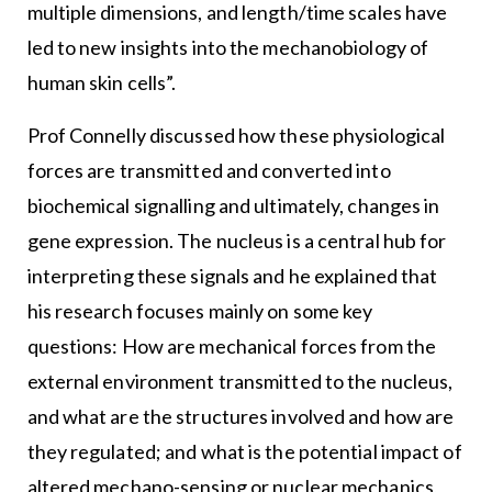
multiple dimensions, and length/time scales have
led to new insights into the mechanobiology of
human skin cells”.
Prof Connelly discussed how these physiological
forces are transmitted and converted into
biochemical signalling and ultimately, changes in
gene expression. The nucleus is a central hub for
interpreting these signals and he explained that
his research focuses mainly on some key
questions: How are mechanical forces from the
external environment transmitted to the nucleus,
and what are the structures involved and how are
they regulated; and what is the potential impact of
altered mechano-sensing or nuclear mechanics,