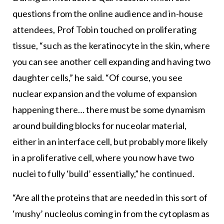
questions from the online audience and in-house
attendees, Prof Tobin touched on proliferating
tissue, “such as the keratinocyte in the skin, where
you can see another cell expanding and having two
daughter cells,” he said. “Of course, you see
nuclear expansion and the volume of expansion
happening there… there must be some dynamism
around building blocks for nuceolar material,
either in an interface cell, but probably more likely
in a proliferative cell, where you now have two
nuclei to fully ‘build’ essentially,” he continued.
“Are all the proteins that are needed in this sort of
‘mushy’ nucleolus coming in from the cytoplasm as