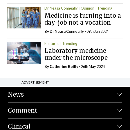
Dr Neasa Conneally
Opinion
Trending
Medicine is turning into a
day-job not a vocation
By Dr Neasa Conneally
- 09th Jun 2024
Features
Trending
Laboratory medicine
under the microscope
By
Catherine Reilly
- 26th May 2024
ADVERTISEMENT
News
Comment
Clinical