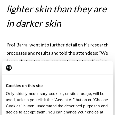
lighter skin than they are
in darker skin
Prof Barral went into further detail on his research
processes and results and told the attendees: “We
found that autophagy can contribute to achieving
the well-known differences between fair skin and
darker skin,” said Prof Barral. “In darker skin, it has
been described as the existence of more of the
Cookies on this site
single, bigger granules than in white skin, which
Only strictly necessary cookies, or site storage, will be
used, unless you click the "Accept All" button or "Choose
contains clusters of smaller melanin granules. This
Cookies" button, understand the described purposes and
also contributes to establishing the colour of the
decide to accept them. You can change your choice at