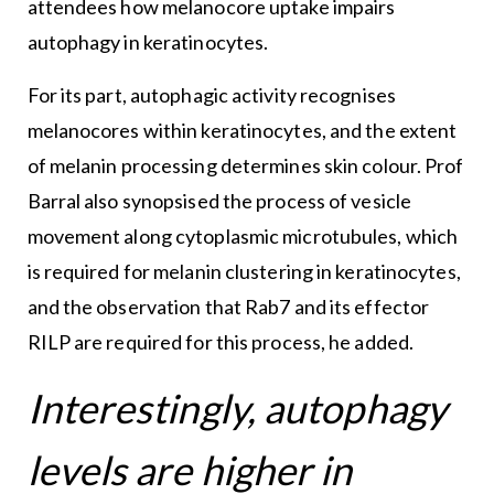
attendees how melanocore uptake impairs
autophagy in keratinocytes.
For its part, autophagic activity recognises
melanocores within keratinocytes, and the extent
of melanin processing determines skin colour. Prof
Barral also synopsised the process of vesicle
movement along cytoplasmic microtubules, which
is required for melanin clustering in keratinocytes,
and the observation that Rab7 and its effector
RILP are required for this process, he added.
Interestingly, autophagy
levels are higher in