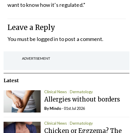
want to know how it’s regulated.”
Leave a Reply
You must be
logged in
to post a comment.
ADVERTISEMENT
Latest
Clinical News
Dermatology
Allergies without borders
By Mindo
- 01st Jul 2026
Clinical News
Dermatology
Chicken or Eggzema? The