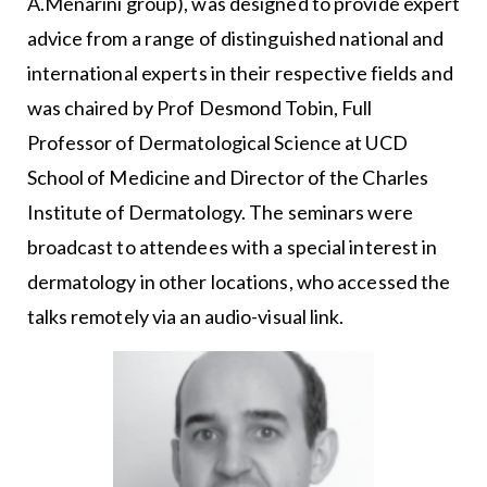
A.Menarini group), was designed to provide expert
advice from a range of distinguished national and
international experts in their respective fields and
was chaired by Prof Desmond Tobin, Full
Professor of Dermatological Science at UCD
School of Medicine and Director of the Charles
Institute of Dermatology. The seminars were
broadcast to attendees with a special interest in
dermatology in other locations, who accessed the
talks remotely via an audio-visual link.