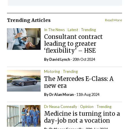
Trending Articles
Read More
In The News
Latest
Trending
Consultant contract
leading to greater
‘flexibility’ – HSE
By
David Lynch
- 20th Oct 2024
Motoring
Trending
The Mercedes E-Class: A
new era
By Dr Alan Moran
- 11th Aug 2024
Dr Neasa Conneally
Opinion
Trending
Medicine is turning into a
day-job not a vocation