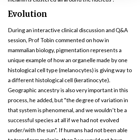
Evolution
During an interactive clinical discussion and Q&A
session, Prof Tobin commented on how in
mammalian biology, pigmentation represents a
unique example of how an organelle made by one
histological cell type (melanocytes) is giving way to
a different histological cell (keratinocyte).
Geographic ancestry is also very important in this
process, he added, but “the degree of variation in
that system is phenomenal, and we wouldn’t be a
successful species at all if we had not evolved
under/with the sun”. If humans had not been able