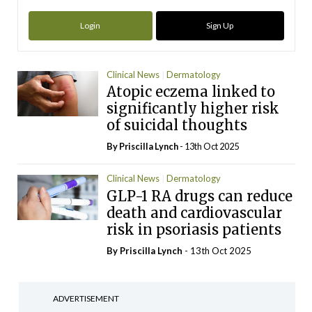
Login
Sign Up
Clinical News
Dermatology
Atopic eczema linked to
significantly higher risk
of suicidal thoughts
By
Priscilla Lynch
- 13th Oct 2025
Clinical News
Dermatology
GLP-1 RA drugs can reduce
death and cardiovascular
risk in psoriasis patients
By
Priscilla Lynch
- 13th Oct 2025
ADVERTISEMENT