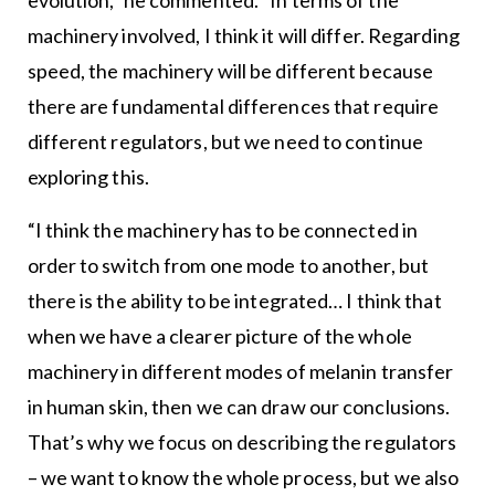
evolution,” he commented. “In terms of the
machinery involved, I think it will differ. Regarding
speed, the machinery will be different because
there are fundamental differences that require
different regulators, but we need to continue
exploring this.
“I think the machinery has to be connected in
order to switch from one mode to another, but
there is the ability to be integrated… I think that
when we have a clearer picture of the whole
machinery in different modes of melanin transfer
in human skin, then we can draw our conclusions.
That’s why we focus on describing the regulators
– we want to know the whole process, but we also