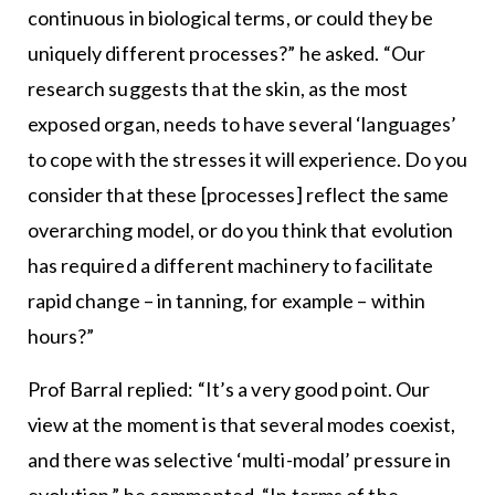
continuous in biological terms, or could they be
uniquely different processes?” he asked. “Our
research suggests that the skin, as the most
exposed organ, needs to have several ‘languages’
to cope with the stresses it will experience. Do you
consider that these [processes] reflect the same
overarching model, or do you think that evolution
has required a different machinery to facilitate
rapid change – in tanning, for example – within
hours?”
Prof Barral replied: “It’s a very good point. Our
view at the moment is that several modes coexist,
and there was selective ‘multi-modal’ pressure in