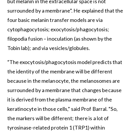
but melanin in the extracellular space is not
surrounded by a membrane”. He explained that the
four basic melanin transfer models are via
cytophagocytosis; exocytosis/phagocytosis;
filopodia fusion – inoculation (as shown by the
Tobin lab); and via vesicles/globules.
“The exocytosis/phagocytosis model predicts that
the identity of the membrane will be different
because in the melanocyte, the melanosomes are
surrounded by a membrane that changes because
it is derived from the plasma membrane of the
keratinocyte in those cells,” said Prof Barral. “So,
the markers will be different; there is a lot of
tyrosinase-related protein 1 (TRP1) within