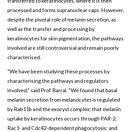
transferred to keratinocytes, where it is then
processed and forms supranuclear caps. However,
despite the pivotal role of melanin secretion, as
well as the transfer and processing by
keratinocytes for skin pigmentation, the pathways
involved are still controversial and remain poorly
characterised.
“We have been studying these processes by
characterising the pathways and regulators
involved,” said Prof Barral. “We found that basal
melanin secretion from melanocytes is regulated
by Rab11b and the exocyst complex; that melanin
uptake by keratinocytes occurs through PAR-2,
Rac1- and Cdc42-dependent phagocytosis; and