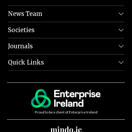
News Team
Societies
Journals
Quick Links
Proud to be a client of Enterprise Ireland