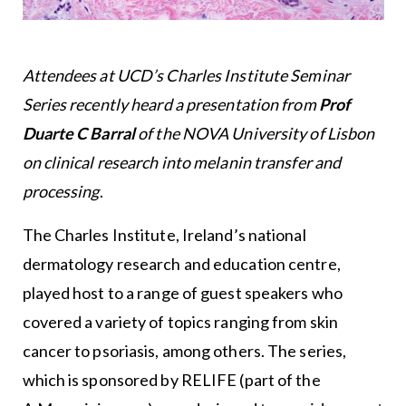
Attendees at UCD’s Charles Institute Seminar
Series recently heard a presentation from
Prof
Duarte C Barral
of the NOVA University of Lisbon
on clinical research into melanin transfer and
processing
.
The Charles Institute, Ireland’s national
dermatology research and education centre,
played host to a range of guest speakers who
covered a variety of topics ranging from skin
cancer to psoriasis, among others. The series,
which is sponsored by RELIFE (part of the