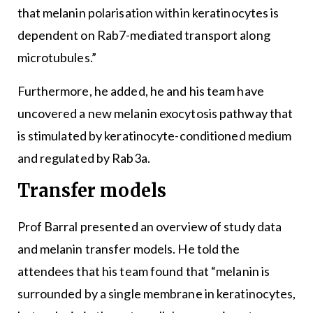
that melanin polarisation within keratinocytes is
dependent on Rab7-mediated transport along
microtubules.”
Furthermore, he added, he and his team have
uncovered a new melanin exocytosis pathway that
is stimulated by keratinocyte-conditioned medium
and regulated by Rab3a.
Transfer models
Prof Barral presented an overview of study data
and melanin transfer models. He told the
attendees that his team found that “melanin is
surrounded by a single membrane in keratinocytes,