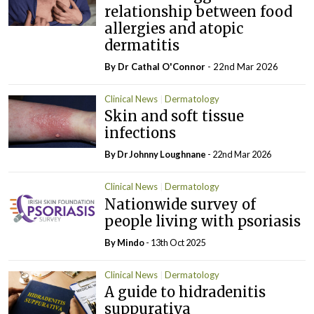
relationship between food
allergies and atopic
dermatitis
By Dr Cathal O'Connor
- 22nd Mar 2026
Clinical News
Dermatology
Skin and soft tissue
infections
By Dr Johnny Loughnane
- 22nd Mar 2026
Clinical News
Dermatology
Nationwide survey of
people living with psoriasis
By
Mindo
- 13th Oct 2025
Clinical News
Dermatology
A guide to hidradenitis
suppurativa