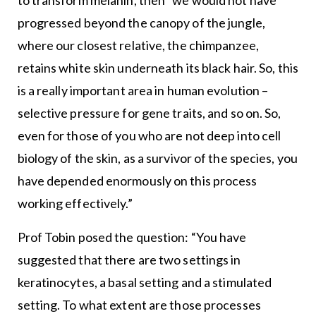
to transform melanin, then “we would not have
progressed beyond the canopy of the jungle,
where our closest relative, the chimpanzee,
retains white skin underneath its black hair. So, this
is a really important area in human evolution –
selective pressure for gene traits, and so on. So,
even for those of you who are not deep into cell
biology of the skin, as a survivor of the species, you
have depended enormously on this process
working effectively.”
Prof Tobin posed the question: “You have
suggested that there are two settings in
keratinocytes, a basal setting and a stimulated
setting. To what extent are those processes