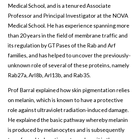
Medical School, and is a tenured Associate
Professor and Principal Investigator at the NOVA
Medical School. He has experience spanning more
than 20 years in the field of membrane traffic and
its regulation by GTPases of the Rab and Arf
families, and has helped to uncover the previously-
unknown role of several of these proteins, namely
Rab27a, Arl8b, Arl13b, and Rab35.
Prof Barral explained how skin pigmentation relies
on melanin, which is known to have a protective
role against ultraviolet radiation-induced damage.
He explained the basic pathway whereby melanin
is produced by melanocytes and is subsequently