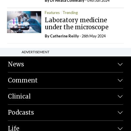
By Dr Neasa Conneally
- 09th Jun 2024
Features
Trending
Laboratory medicine
under the microscope
By
Catherine Reilly
- 26th May 2024
ADVERTISEMENT
News
Comment
Clinical
Podcasts
Life