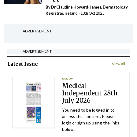
By Dr Claudine Howard-James, Dermatology
Registrar, Ireland
- 13th Oct 2025
ADVERTISEMENT
ADVERTISEMENT
Latest Issue
View All
ecopy
Medical
Independent 28th
July 2026
You need to be logged in to
access this content. Please
login or sign up using the links
below.