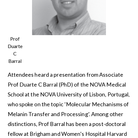
Prof
Duarte
C
Barral
Attendees heard a presentation from Associate
Prof Duarte C Barral (PhD) of the NOVA Medical
School at the NOVA University of Lisbon, Portugal,
who spoke on the topic ‘Molecular Mechanisms of
Melanin Transfer and Processing’. Among other
distinctions, Prof Barral has been a post-doctoral
fellow at Brigham and Women’s Hospital Harvard