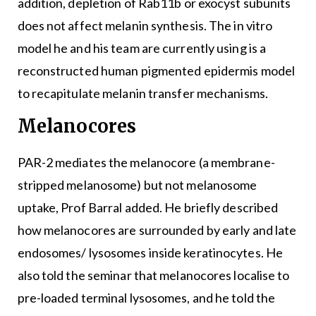
addition, depletion of Rab11b or exocyst subunits
does not affect melanin synthesis. The in vitro
model he and his team are currently using is a
reconstructed human pigmented epidermis model
to recapitulate melanin transfer mechanisms.
Melanocores
PAR-2 mediates the melanocore (a membrane-
stripped melanosome) but not melanosome
uptake, Prof Barral added. He briefly described
how melanocores are surrounded by early and late
endosomes/ lysosomes inside keratinocytes. He
also told the seminar that melanocores localise to
pre-loaded terminal lysosomes, and he told the