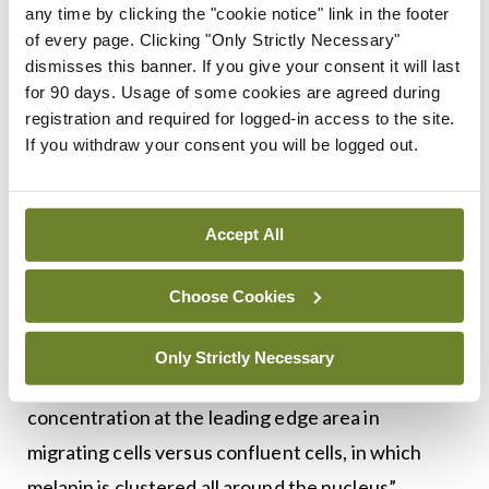
skin under non-stimulated conditions…
any time by clicking the "cookie notice" link in the footer
of every page. Clicking "Only Strictly Necessary"
interestingly, autophagy levels are higher in lighter
dismisses this banner. If you give your consent it will last
skin than they are in darker skin.”
for 90 days. Usage of some cookies are agreed during
registration and required for logged-in access to the site.
Touching briefly on melanin polarisation, he added:
If you withdraw your consent you will be logged out.
“We are still in the early stages of this research,
because we have been focusing more on melanin
Accept All
clustering than the polarisation of supranuclear
caps.” He also described wound-healing
Choose Cookies
experiments where the researchers stimulated
migration of keratinocytes in the would-healing
Only Strictly Necessary
process. “We saw a significant increase in melanin
concentration at the leading edge area in
migrating cells versus confluent cells, in which
melanin is clustered all around the nucleus”.