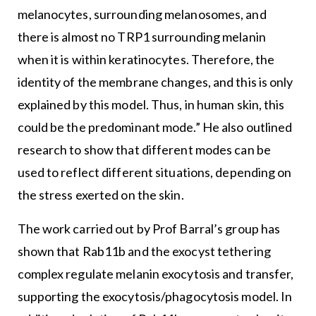
melanocytes, surrounding melanosomes, and
there is almost no TRP1 surrounding melanin
when it is within keratinocytes. Therefore, the
identity of the membrane changes, and this is only
explained by this model. Thus, in human skin, this
could be the predominant mode.” He also outlined
research to show that different modes can be
used to reflect different situations, depending on
the stress exerted on the skin.
The work carried out by Prof Barral’s group has
shown that Rab11b and the exocyst tethering
complex regulate melanin exocytosis and transfer,
supporting the exocytosis/phagocytosis model. In