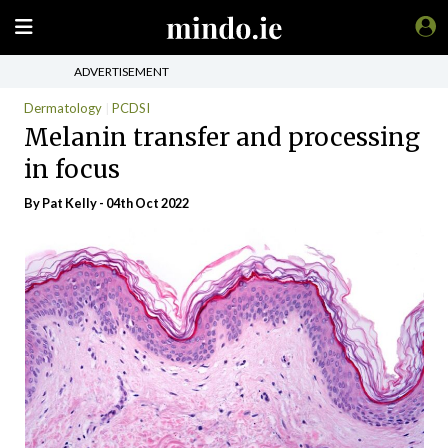
ADVERTISEMENT
Dermatology
PCDSI
Melanin transfer and processing
in focus
By Pat Kelly - 04th Oct 2022