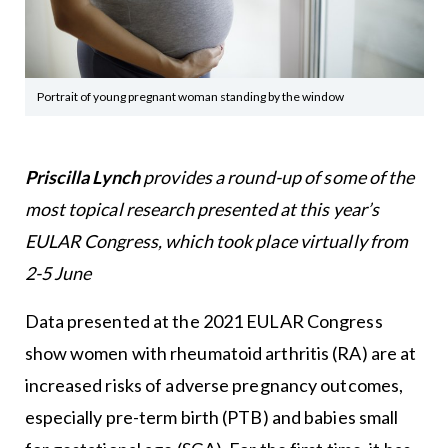
Portrait of young pregnant woman standing by the window
Priscilla Lynch
provides a round-up of some of the
most topical research presented at this year’s
EULAR Congress, which took place virtually from
2-5 June
Data presented at the 2021 EULAR Congress
show women with rheumatoid arthritis (RA) are at
increased risks of adverse pregnancy outcomes,
especially pre-term birth (PTB) and babies small