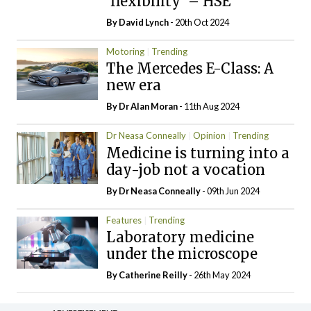
‘flexibility’ – HSE
By
David Lynch
- 20th Oct 2024
Motoring
Trending
The Mercedes E-Class: A
new era
By Dr Alan Moran
- 11th Aug 2024
Dr Neasa Conneally
Opinion
Trending
Medicine is turning into a
day-job not a vocation
By Dr Neasa Conneally
- 09th Jun 2024
Features
Trending
Laboratory medicine
under the microscope
By
Catherine Reilly
- 26th May 2024