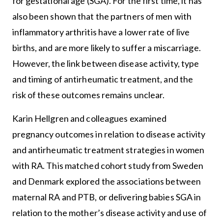
for gestational age (SGA). For the first time, it has
also been shown that the partners of men with
inflammatory arthritis have a lower rate of live
births, and are more likely to suffer a miscarriage.
However, the link between disease activity, type
and timing of antirheumatic treatment, and the
risk of these outcomes remains unclear.
Karin Hellgren and colleagues examined
pregnancy outcomes in relation to disease activity
and antirheumatic treatment strategies in women
with RA. This matched cohort study from Sweden
and Denmark explored the associations between
maternal RA and PTB, or delivering babies SGA in
relation to the mother’s disease activity and use of