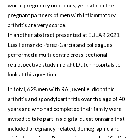
worse pregnancy outcomes, yet data on the
pregnant partners of men with inflammatory
arthritis are very scarce.
In another abstract presented at EULAR 2021,
Luis Fernando Perez-Garcia and colleagues
performed a multi-centre cross-sectional
retrospective study in eight Dutch hospitals to
look at this question.
In total, 628 men with RA, juvenile idiopathic
arthritis and spondyloarthritis over the age of 40
years and who had completed their family were
invited to take part in a digital questionnaire that
included pregnancy-related, demographic and