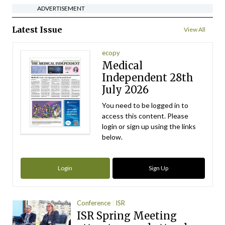
ADVERTISEMENT
Latest Issue
View All
ecopy
Medical
Independent 28th
July 2026
You need to be logged in to
access this content. Please
login or sign up using the links
below.
Login
Sign Up
Conference
ISR
ISR Spring Meeting