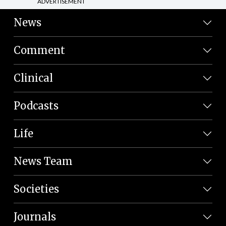
ADVERTISEMENT
News
Comment
Clinical
Podcasts
Life
News Team
Societies
Journals