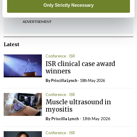
You must be
logged in
to post a comment.
Only Strictly Necessary
ADVERTISEMENT
Latest
Conference
ISR
ISR clinical case award
winners
By
Priscilla Lynch
- 18th May 2026
Conference
ISR
Muscle ultrasound in
myositis
By
Priscilla Lynch
- 18th May 2026
Conference
ISR