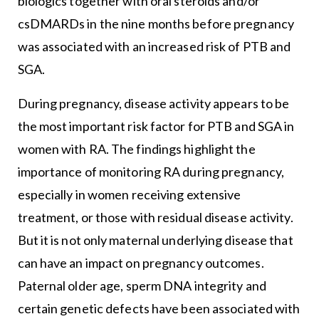
biologics together with oral steroids and/or
csDMARDs in the nine months before pregnancy
was associated with an increased risk of PTB and
SGA.
During pregnancy, disease activity appears to be
the most important risk factor for PTB and SGA in
women with RA. The findings highlight the
importance of monitoring RA during pregnancy,
especially in women receiving extensive
treatment, or those with residual disease activity.
But it is not only maternal underlying disease that
can have an impact on pregnancy outcomes.
Paternal older age, sperm DNA integrity and
certain genetic defects have been associated with