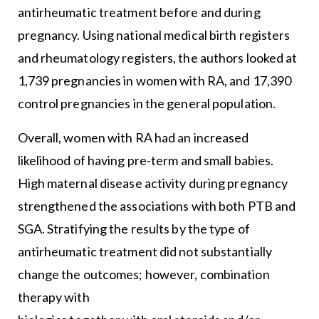
antirheumatic treatment before and during
pregnancy. Using national medical birth registers
and rheumatology registers, the authors looked at
1,739 pregnancies in women with RA, and 17,390
control pregnancies in the general population.
Overall, women with RA had an increased
likelihood of having pre-term and small babies.
High maternal disease activity during pregnancy
strengthened the associations with both PTB and
SGA. Stratifying the results by the type of
antirheumatic treatment did not substantially
change the outcomes; however, combination
therapy with