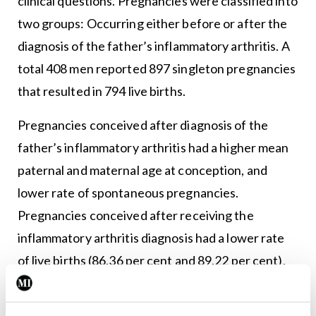
clinical questions. Pregnancies were classified into
two groups: Occurring either before or after the
diagnosis of the father’s inflammatory arthritis. A
total 408 men reported 897 singleton pregnancies
that resulted in 794 live births.
Pregnancies conceived after diagnosis of the
father’s inflammatory arthritis had a higher mean
paternal and maternal age at conception, and
lower rate of spontaneous pregnancies.
Pregnancies conceived after receiving the
inflammatory arthritis diagnosis had a lower rate
of live births (86.36 per cent and 89.22 per cent),
and a significant higher rate of miscarriages (12.27
per cent versus 7.53 per cent).