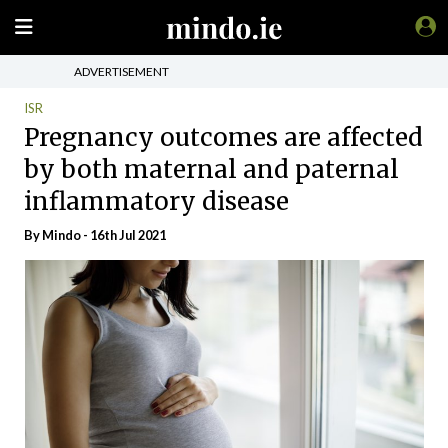
ADVERTISEMENT
ISR
Pregnancy outcomes are affected
by both maternal and paternal
inflammatory disease
By
Mindo
- 16th Jul 2021