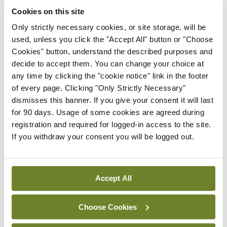
Cookies on this site
There were no statistically significant differences
Only strictly necessary cookies, or site storage, will be
between the two groups for the rates of
used, unless you click the "Accept All" button or "Choose
abortions, pre-term births, and pregnancy
Cookies" button, understand the described purposes and
decide to accept them. You can change your choice at
complications. This is the largest study to describe
any time by clicking the "cookie notice" link in the footer
the pregnancy characteristics and outcomes of
of every page. Clicking "Only Strictly Necessary"
partners of men diagnosed with inflammatory
dismisses this banner. If you give your consent it will last
for 90 days. Usage of some cookies are agreed during
arthritis, and the first to demonstrate that
registration and required for logged-in access to the site.
paternal disease is associated with a higher risk of
If you withdraw your consent you will be logged out.
miscarriage. Prospective studies are needed to
corroborate these findings, the study authors
acknowledged.
Accept All
Choose Cookies
Leave a Reply