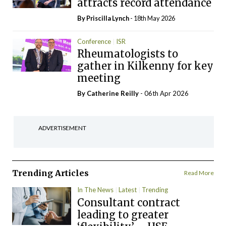
attracts record attendance
By
Priscilla Lynch
- 18th May 2026
Conference
ISR
Rheumatologists to
gather in Kilkenny for key
meeting
By
Catherine Reilly
- 06th Apr 2026
ADVERTISEMENT
Trending Articles
Read More
In The News
Latest
Trending
Consultant contract
leading to greater