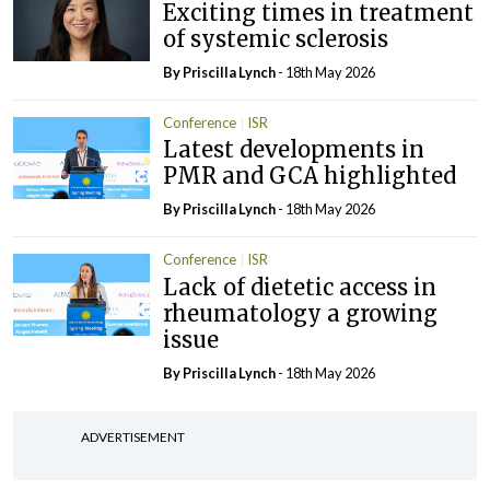
Exciting times in treatment
of systemic sclerosis
By
Priscilla Lynch
- 18th May 2026
Conference
ISR
Latest developments in
PMR and GCA highlighted
By
Priscilla Lynch
- 18th May 2026
Conference
ISR
Lack of dietetic access in
rheumatology a growing
issue
By
Priscilla Lynch
- 18th May 2026
ADVERTISEMENT