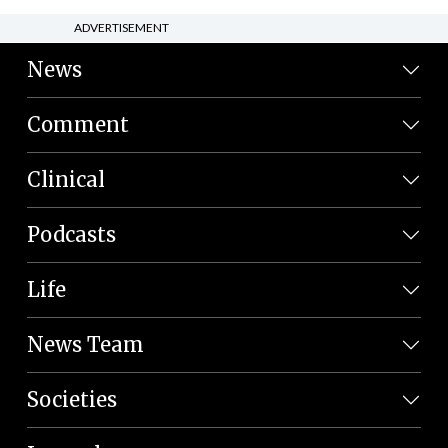
ADVERTISEMENT
News
Comment
Clinical
Podcasts
Life
News Team
Societies