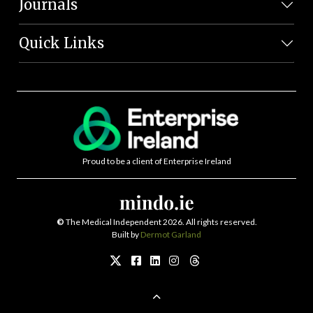
Journals
Quick Links
Proud to be a client of Enterprise Ireland
©
The Medical Independent 2026. All rights reserved.
Built by
Dermot Garland