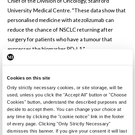
Chief of the Division of Oncology, Stanford
University Medical Centre. “These data show that
personalised medicine with atezolizumab can
reduce the chance of NSCLC returning after
surgery for patients who have a tumour that
expresses the biomarker PD-L1.”
Leave a Reply
Cookies on this site
You must be
logged in
to post a comment.
Only strictly necessary cookies, or site storage, will be
used, unless you click the "Accept All" button or "Choose
ADVERTISEMENT
Cookies" button, understand the described purposes and
decide to accept them. You can change your choice at
any time by clicking the "cookie notice" link in the footer
Latest
of every page. Clicking "Only Strictly Necessary"
dismisses this banner. If you give your consent it will last
CLL
Conferences
Haematology
ISMO