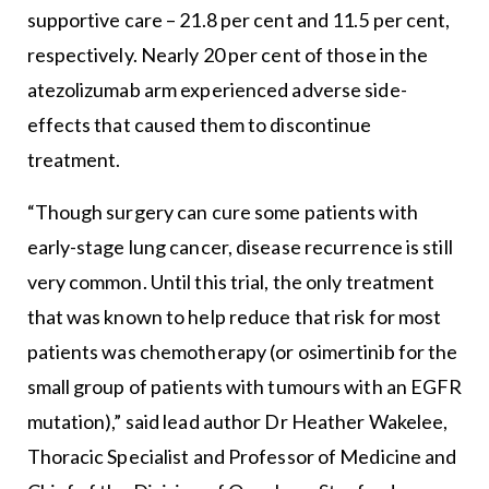
supportive care – 21.8 per cent and 11.5 per cent,
respectively. Nearly 20 per cent of those in the
atezolizumab arm experienced adverse side-
effects that caused them to discontinue
treatment.
“Though surgery can cure some patients with
early-stage lung cancer, disease recurrence is still
very common. Until this trial, the only treatment
that was known to help reduce that risk for most
patients was chemotherapy (or osimertinib for the
small group of patients with tumours with an EGFR
mutation),” said lead author Dr Heather Wakelee,
Thoracic Specialist and Professor of Medicine and