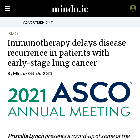
ADVERTISEMENT
ISMO
Immunotherapy delays disease
recurrence in patients with
early-stage lung cancer
By
Mindo
- 06th Jul 2021
Priscilla Lynch
presents a round-up of some of the