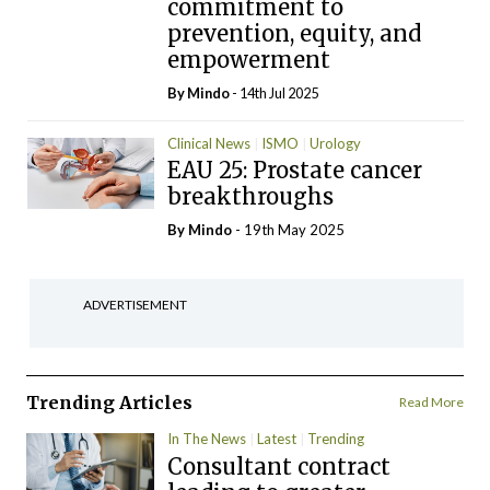
commitment to
prevention, equity, and
empowerment
By
Mindo
- 14th Jul 2025
Clinical News
ISMO
Urology
EAU 25: Prostate cancer
breakthroughs
By
Mindo
- 19th May 2025
ADVERTISEMENT
Trending Articles
Read More
In The News
Latest
Trending
Consultant contract