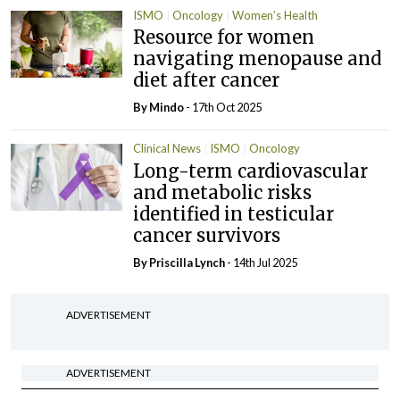
ISMO
Oncology
Women’s Health
Resource for women
navigating menopause and
diet after cancer
By
Mindo
- 17th Oct 2025
Clinical News
ISMO
Oncology
Long-term cardiovascular
and metabolic risks
identified in testicular
cancer survivors
By
Priscilla Lynch
- 14th Jul 2025
ADVERTISEMENT
ADVERTISEMENT