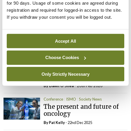
for 90 days. Usage of some cookies are agreed during
Highlights from the 67th
Oncology
registration and required for logged-in access to the site.
ASH Annual Meeting:
If you withdraw your consent you will be logged out.
Azacitidine+venetoclax
outperforms standard care
in AML
Accept All
By
Dawn O'Shea
- 20th Feb 2026
Clinical Practice
ISMO
Oncology
Urology
Choose Cookies
New ESMO clinical practice
guideline for prostate
Only Strictly Necessary
cancer
By
Dawn O'Shea
- 20th Feb 2026
Conference
ISMO
Society News
The present and future of
oncology
By
Pat Kelly
- 22nd Dec 2025