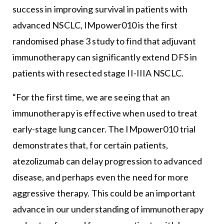
success in improving survival in patients with
advanced NSCLC, IMpower010 is the first
randomised phase 3 study to find that adjuvant
immunotherapy can significantly extend DFS in
patients with resected stage II-IIIA NSCLC.
“For the first time, we are seeing that an
immunotherapy is effective when used to treat
early-stage lung cancer. The IMpower010 trial
demonstrates that, for certain patients,
atezolizumab can delay progression to advanced
disease, and perhaps even the need for more
aggressive therapy. This could be an important
advance in our understanding of immunotherapy