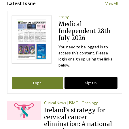
Latest Issue
View All
ecopy
Medical
Independent 28th
July 2026
You need to be logged in to
access this content. Please
login or sign up using the links
below.
Login
Sign Up
Clinical News
ISMO
Oncology
Ireland’s strategy for
cervical cancer
elimination: A national