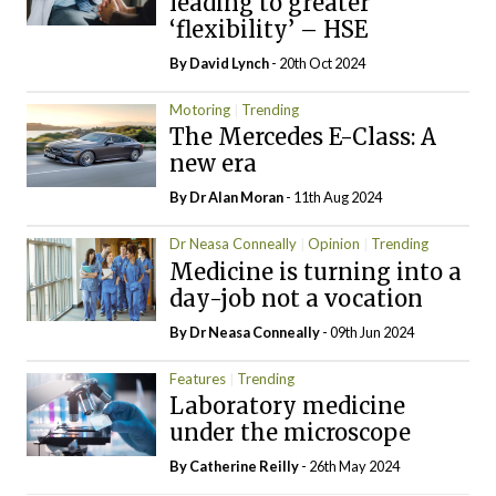
leading to greater
‘flexibility’ – HSE
By
David Lynch
- 20th Oct 2024
Motoring
Trending
The Mercedes E-Class: A
new era
By Dr Alan Moran
- 11th Aug 2024
Dr Neasa Conneally
Opinion
Trending
Medicine is turning into a
day-job not a vocation
By Dr Neasa Conneally
- 09th Jun 2024
Features
Trending
Laboratory medicine
under the microscope
By
Catherine Reilly
- 26th May 2024