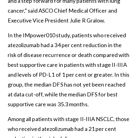
and a step forward for many patients with lung
cancer,” said ASCO Chief Medical Officer and
Executive Vice President Julie R Gralow.
In the IMpower010 study, patients who received
atezolizumab had a 34 per cent reduction in the
risk of disease recurrence or death compared with
best supportive care in patients with stage II-IIIA
and levels of PD-L1 of 1 per cent or greater. In this
group, the median DFS has not yet been reached
at data cut-off, while the median DFS for best
supportive care was 35.3 months.
Among all patients with stage II-IIIA NSCLC, those
who received atezolizumab had a 21 per cent