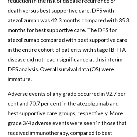
reduction in the risk of disease recurrence or
death versus best supportive care. DFS with
atezolizumab was 42.3 months compared with 35.3
months for best supportive care. The DFS for
atezolizumab compared with best supportive care
in the entire cohort of patients with stage IB-IIIA
disease did not reach significance at this interim
DFS analysis. Overall survival data (OS) were
immature.
Adverse events of any grade occurred in 92.7 per
cent and 70.7 per cent in the atezolizumab and
best supportive care groups, respectively. More
grade 3/4 adverse events were seen in those that
received immunotherapy, compared to best