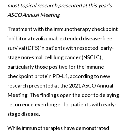
most topical research presented at this year’s
ASCO Annual Meeting
Treatment with the immunotherapy checkpoint
inhibitor atezolizumab extended disease-free
survival (DFS) in patients with resected, early-
stage non-small cell lung cancer (NSCLC),
particularly those positive for the immune
checkpoint protein PD-L1, according to new
research presented at the 2021 ASCO Annual
Meeting. The findings open the door to delaying
recurrence even longer for patients with early-
stage disease.
While immunotherapies have demonstrated