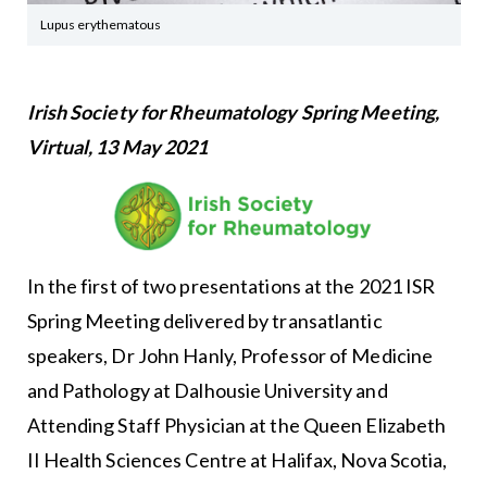
Lupus erythematous
Irish Society for Rheumatology Spring Meeting,
Virtual, 13 May 2021
In the first of two presentations at the 2021 ISR
Spring Meeting delivered by transatlantic
speakers, Dr John Hanly, Professor of Medicine
and Pathology at Dalhousie University and
Attending Staff Physician at the Queen Elizabeth
II Health Sciences Centre at Halifax, Nova Scotia,