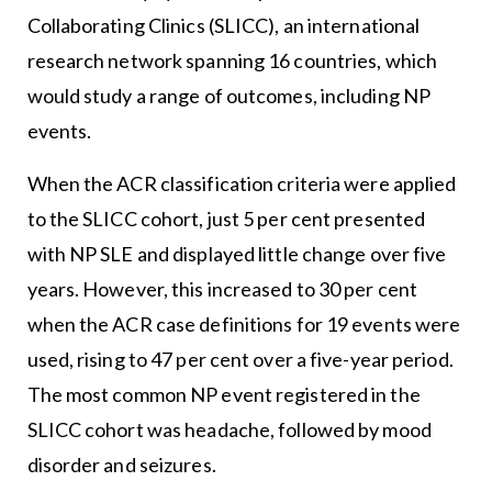
Collaborating Clinics (SLICC), an international
research network spanning 16 countries, which
would study a range of outcomes, including NP
events.
When the ACR classification criteria were applied
to the SLICC cohort, just 5 per cent presented
with NP SLE and displayed little change over five
years. However, this increased to 30 per cent
when the ACR case definitions for 19 events were
used, rising to 47 per cent over a five-year period.
The most common NP event registered in the
SLICC cohort was headache, followed by mood
disorder and seizures.