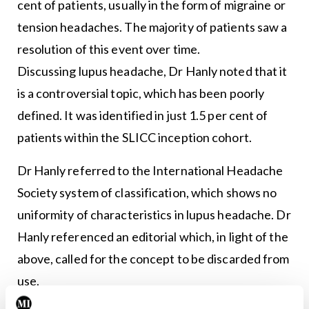
cent of patients, usually in the form of migraine or
tension headaches. The majority of patients saw a
resolution of this event over time.
Discussing lupus headache, Dr Hanly noted that it
is a controversial topic, which has been poorly
defined. It was identified in just 1.5 per cent of
patients within the SLICC inception cohort.
Dr Hanly referred to the International Headache
Society system of classification, which shows no
uniformity of characteristics in lupus headache. Dr
Hanly referenced an editorial which, in light of the
above, called for the concept to be discarded from
use.