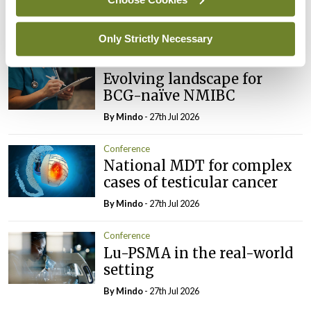
imminent
By
Mindo
- 27th Jul 2026
Only Strictly Necessary
Conference
Evolving landscape for
BCG-naïve NMIBC
By
Mindo
- 27th Jul 2026
Conference
National MDT for complex
cases of testicular cancer
By
Mindo
- 27th Jul 2026
Conference
Lu-PSMA in the real-world
setting
By
Mindo
- 27th Jul 2026