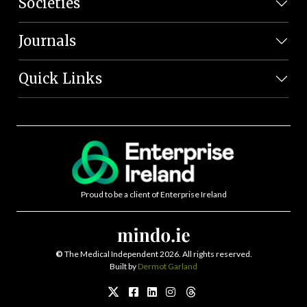
Societies
Journals
Quick Links
Proud to be a client of Enterprise Ireland
©
The Medical Independent 2026. All rights reserved.
Built by
Dermot Garland