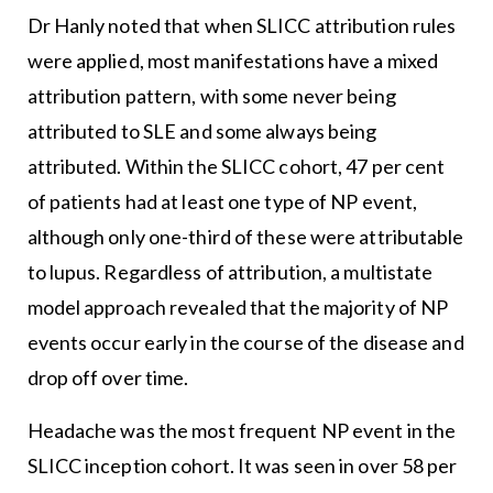
Dr Hanly noted that when SLICC attribution rules
were applied, most manifestations have a mixed
attribution pattern, with some never being
attributed to SLE and some always being
attributed. Within the SLICC cohort, 47 per cent
of patients had at least one type of NP event,
although only one-third of these were attributable
to lupus. Regardless of attribution, a multistate
model approach revealed that the majority of NP
events occur early in the course of the disease and
drop off over time.
Headache was the most frequent NP event in the
SLICC inception cohort. It was seen in over 58 per