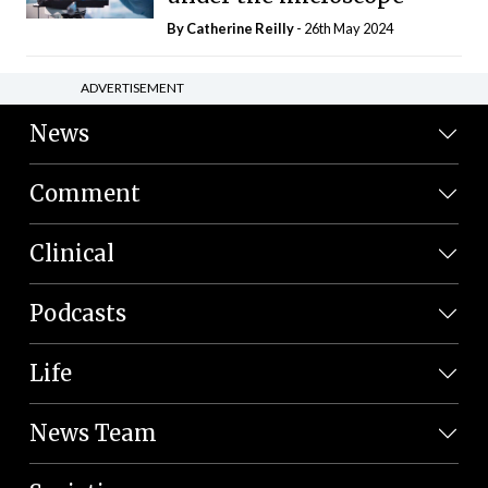
By
Catherine Reilly
- 26th May 2024
ADVERTISEMENT
News
Comment
Clinical
Podcasts
Life
News Team