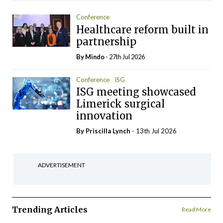
Conference
Healthcare reform built in
partnership
By
Mindo
- 27th Jul 2026
Conference
ISG
ISG meeting showcased
Limerick surgical
innovation
By
Priscilla Lynch
- 13th Jul 2026
ADVERTISEMENT
Trending Articles
Read More