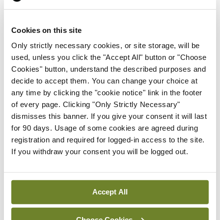
Leave a Reply
You must be
logged in
to post a comment.
Cookies on this site
Only strictly necessary cookies, or site storage, will be
used, unless you click the "Accept All" button or "Choose
ADVERTISEMENT
Cookies" button, understand the described purposes and
decide to accept them. You can change your choice at
any time by clicking the "cookie notice" link in the footer
Latest
of every page. Clicking "Only Strictly Necessary"
dismisses this banner. If you give your consent it will last
Conference
Addressing cardiovascular
for 90 days. Usage of some cookies are agreed during
risk in testicular cancer
registration and required for logged-in access to the site.
survivors
If you withdraw your consent you will be logged out.
By
Mindo
- 27th Jul 2026
Conference
Accept All
Changes to testicular
tumour classification
Choose Cookies