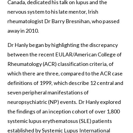
Canada, dedicated his talk on lupus and the
nervous system to his late mentor, Irish
rheumatologist Dr Barry Bresnihan, who passed
away in 2010.
Dr Hanly began by highlighting the discrepancy
between the recent EULAR/American College of
Rheumatology (ACR) classification criteria, of
which there are three, compared to the ACR case
definitions of 1999, which describe 12 central and
seven peripheral manifestations of
neuropsychiatric (NP) events. Dr Hanly explored
the findings of an inception cohort of over 1,800
systemic lupus erythematosus (SLE) patients
established by Systemic Lupus International