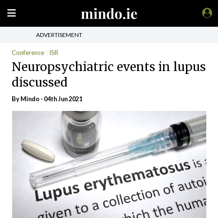
ADVERTISEMENT
Conference
ISR
Neuropsychiatric events in lupus
discussed
By
Mindo
- 04th Jun 2021