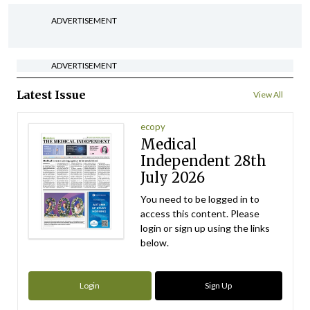
ADVERTISEMENT
ADVERTISEMENT
Latest Issue
View All
ecopy
Medical
Independent 28th
July 2026
You need to be logged in to
access this content. Please
login or sign up using the links
below.
Login
Sign Up