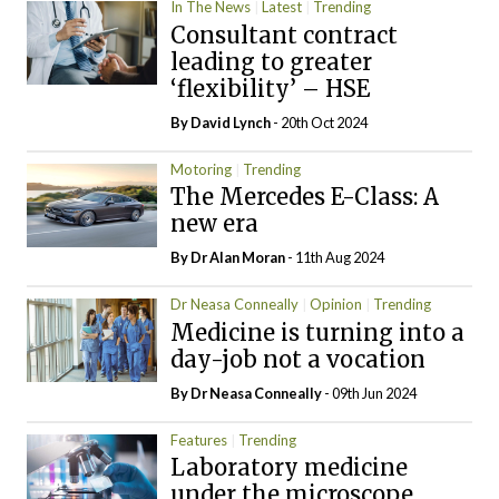
In The News
Latest
Trending
Consultant contract
leading to greater
‘flexibility’ – HSE
By
David Lynch
- 20th Oct 2024
Motoring
Trending
The Mercedes E-Class: A
new era
By Dr Alan Moran
- 11th Aug 2024
Dr Neasa Conneally
Opinion
Trending
Medicine is turning into a
day-job not a vocation
By Dr Neasa Conneally
- 09th Jun 2024
Features
Trending
Laboratory medicine
under the microscope