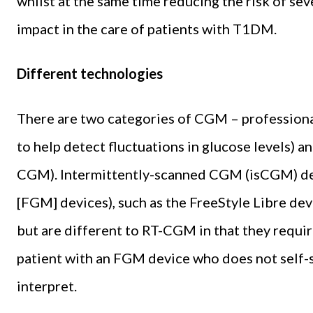
whilst at the same time reducing the risk of se
impact in the care of patients with T1DM.
Different technologies
There are two categories of CGM – professiona
to help detect fluctuations in glucose levels) 
CGM). Intermittently-scanned CGM (isCGM) dev
[FGM] devices), such as the FreeStyle Libre de
but are different to RT-CGM in that they require
patient with an FGM device who does not self-s
interpret.