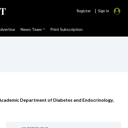
|
Register
Sign In
dvertise
News Team
Print Subscription
, Academic Department of Diabetes and Endocrinology,