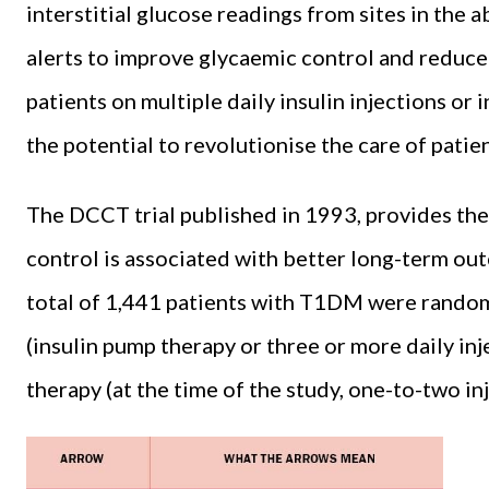
interstitial glucose readings from sites in the
alerts to improve glycaemic control and reduce
patients on multiple daily insulin injections or
the potential to revolutionise the care of pati
The DCCT trial published in 1993, provides the
control is associated with better long-term outc
total of 1,441 patients with T1DM were randoml
(insulin pump therapy or three or more daily inj
therapy (at the time of the study, one-to-two inj