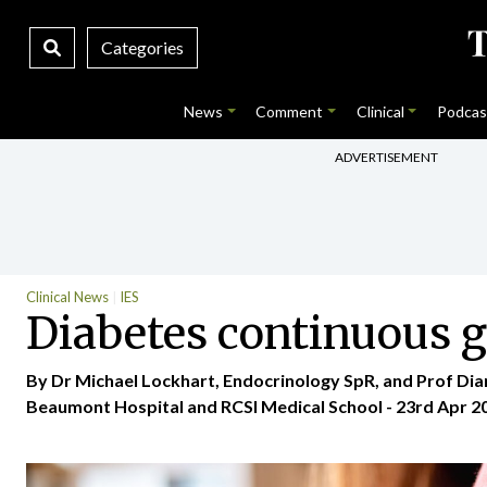
Categories
News
Comment
Clinical
Podcas
ADVERTISEMENT
Clinical News
IES
Diabetes continuous 
By Dr Michael Lockhart, Endocrinology SpR, and Prof Di
Beaumont Hospital and RCSI Medical School - 23rd Apr 2