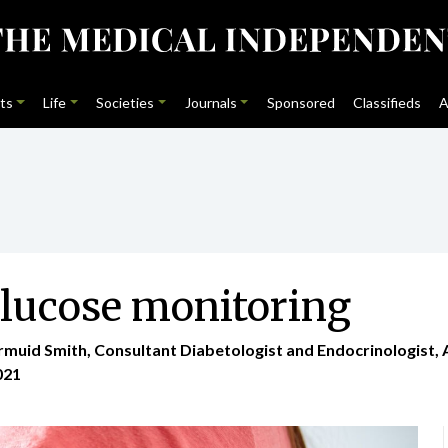
ts
Life
Societies
Journals
Sponsored
Classifieds
A
glucose monitoring
armuid Smith, Consultant Diabetologist and Endocrinologist
021