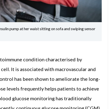
sulin pump at her waist sitting on sofa and swiping sensor
autoimmune condition characterised by
ell. It is associated with macrovascular and
ontrol has been shown to ameliorate the long-
e levels frequently helps patients to achieve
blood glucose monitoring has traditionally
cently, continuous glucose monitoring (CGM)