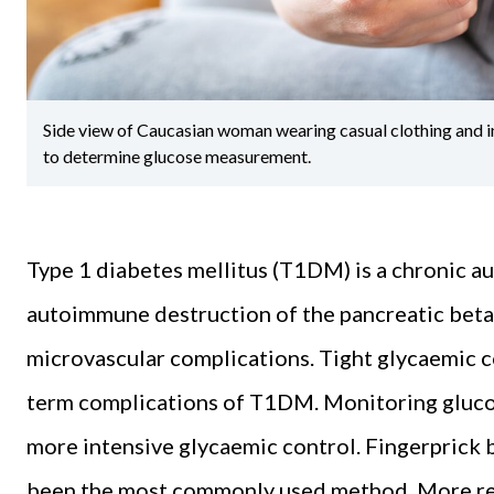
Side view of Caucasian woman wearing casual clothing and in
to determine glucose measurement.
Type 1 diabetes mellitus (T1DM) is a chronic 
autoimmune destruction of the pancreatic beta c
microvascular complications. Tight glycaemic c
term complications of T1DM. Monitoring glucos
more intensive glycaemic control. Fingerprick 
been the most commonly used method. More re