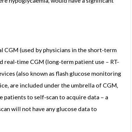
vere hypoglycaemia, would have a significant
l CGM (used by physicians in the short-term
and real-time CGM (long-term patient use – RT-
ices (also known as flash glucose monitoring
vice, are included under the umbrella of CGM,
 patients to self-scan to acquire data – a
can will not have any glucose data to