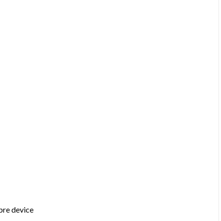
bre device