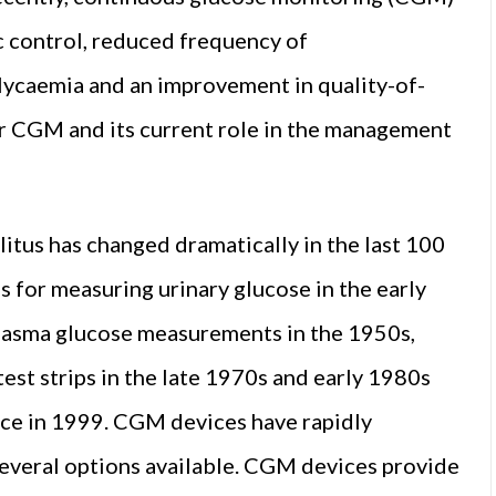
 control, reduced frequency of
ycaemia and an improvement in quality-of-
for CGM and its current role in the management
litus has changed dramatically in the last 100
 for measuring urinary glucose in the early
plasma glucose measurements in the 1950s,
est strips in the late 1970s and early 1980s
evice in 1999. CGM devices have rapidly
several options available. CGM devices provide