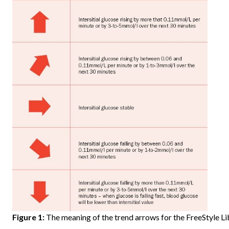
Figure 1:
The meaning of the trend arrows for the FreeStyle Li