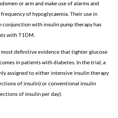
 abdomen or arm and make use of alarms and
 frequency of hypoglycaemia. Their use in
 in conjunction with insulin pump therapy has
ents with T1DM.
 most definitive evidence that tighter glucose
omes in patients with diabetes. In the trial, a
y assigned to either intensive insulin therapy
ections of insulin) or conventional insulin
ections of insulin per day).