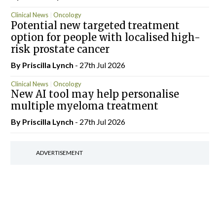
Clinical News
Oncology
Potential new targeted treatment
option for people with localised high-
risk prostate cancer
By
Priscilla Lynch
- 27th Jul 2026
Clinical News
Oncology
New AI tool may help personalise
multiple myeloma treatment
By
Priscilla Lynch
- 27th Jul 2026
ADVERTISEMENT