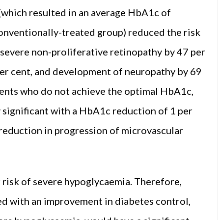
 (which resulted in an average HbA1c of
ventionally-treated group) reduced the risk
 severe non-proliferative retinopathy by 47 per
er cent, and development of neuropathy by 69
tients who do not achieve the optimal HbA1c,
y significant with a HbA1c reduction of 1 per
k reduction in progression of microvascular
 risk of severe hypoglycaemia. Therefore,
ed with an improvement in diabetes control,