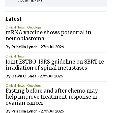
ADVERTISEMENT
Latest
Clinical News
Oncology
mRNA vaccine shows potential in
neuroblastoma
By
Priscilla Lynch
- 27th Jul 2026
Clinical News
Joint ESTRO-ISRS guideline on SBRT re-
irradiation of spinal metastases
By Dawn O'Shea
- 27th Jul 2026
Clinical News
Oncology
Fasting before and after chemo may
help improve treatment response in
ovarian cancer
By
Priscilla Lynch
- 27th Jul 2026