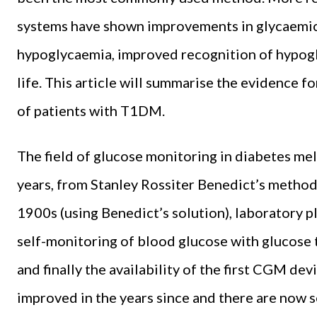
systems have shown improvements in glycaemic
hypoglycaemia, improved recognition of hypogl
life. This article will summarise the evidence 
of patients with T1DM.
The field of glucose monitoring in diabetes mel
years, from Stanley Rossiter Benedict’s methods
1900s (using Benedict’s solution), laboratory 
self-monitoring of blood glucose with glucose t
and finally the availability of the first CGM d
improved in the years since and there are now 