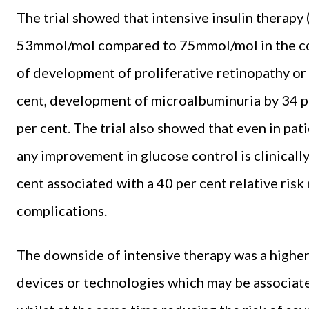
The trial showed that intensive insulin therapy
53mmol/mol compared to 75mmol/mol in the con
of development of proliferative retinopathy or
cent, development of microalbuminuria by 34 p
per cent. The trial also showed that even in pa
any improvement in glucose control is clinicall
cent associated with a 40 per cent relative ris
complications.
The downside of intensive therapy was a higher
devices or technologies which may be associat